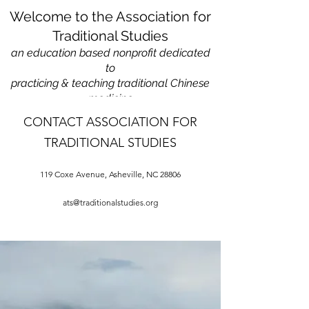
Welcome to the Association for
Traditional Studies
an education based nonprofit
dedicated
to
practicing & teaching traditional Chinese
medicine
CONTACT ASSOCIATION FOR
TRADITIONAL STUDIES
119 Coxe Avenue, Asheville, NC 28806
ats@traditionalstudies.org