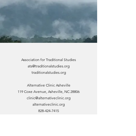
Association for Traditional Studies
ats@traditionalstudies.org
traditionalstudies.org
Alternative Clinic Asheville
119 Coxe Avenue, Asheville, NC 28806
clinic@alternativeclinic.org
alternativeclinic.org
828-424-7415
Asia House 828
119 Coxe Avenue, Asheville, NC 28806