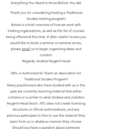
Everything You Need to Know Before You Ask
Thank you for considering hosting a Traditional
Studies training program!
Below is a brief overview of how we work with
hosting organizations, as well as the list of courses
being offered at this time. If after careful review you
would like to book a seminar or seminar series,
please
email
us to begin organizing dates and
content.
Regards, Andrew Nugent-Head
Who is Authorized to Teach an Association for
Traditional Studies Program?
Many practitioners who have studied with us in the
past are currently teaching material that either
contains or is similar to what Andrew and JulieAnn
Nugent-Head teach. ATS does not create licensing
structures or official authorizations, and any
previous participant is free to use the material they
learn from us in whatever manner they choose.
Should you have a question about someone