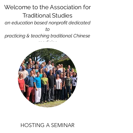
Welcome to the Association for
Traditional Studies
an education based nonprofit
dedicated
to
practicing & teaching traditional Chinese
medicine
HOSTING A SEMINAR