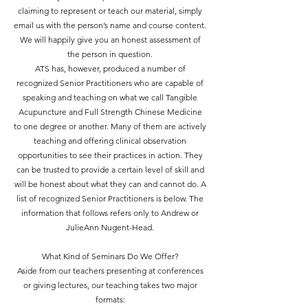
claiming to represent or teach our material, simply
email us with the person’s name and course content.
We will happily give you an honest assessment of
the person in question.
ATS has, however, produced a number of
recognized Senior Practitioners who are capable of
speaking and teaching on what we call Tangible
Acupuncture and Full Strength Chinese Medicine
to one degree or another. Many of them are actively
teaching and offering clinical observation
opportunities to see their practices in action. They
can be trusted to provide a certain level of skill and
will be honest about what they can and cannot do. A
list of recognized Senior Practitioners is below. The
information that follows refers only to Andrew or
JulieAnn Nugent-Head.
What Kind of Seminars Do We Offer?
Aside from our teachers presenting at conferences
or giving lectures, our teaching takes two major
formats: