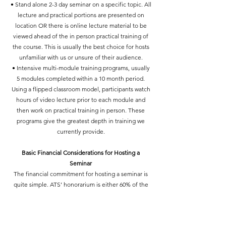
• Stand alone 2-3 day seminar on a specific topic. All
lecture and practical portions are presented on
location OR there is online lecture material to be
viewed ahead of the in person practical training of
the course. This is usually the best choice for hosts
unfamiliar with us or unsure of their audience.
• Intensive multi-module training programs, usually
5 modules completed within a 10 month period.
Using a flipped classroom model, participants watch
hours of video lecture prior to each module and
then work on practical training in person. These
programs give the greatest depth in training we
currently provide.
Basic Financial Considerations for Hosting a
Seminar
The financial commitment for hosting a seminar is
quite simple. ATS’ honorarium is either 60% of the
gross take of the seminar, or a guaranteed minimum
per teaching hour, whichever is greater. Both sides
(host and ATS) pay all their own expenses, and