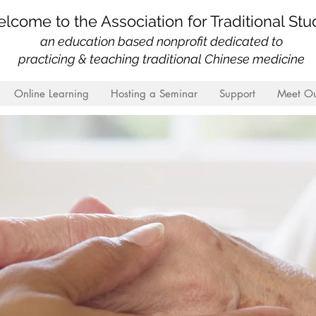
lcome to the Association for Traditional Stu
an education based nonprofit
dedicated to
practicing & teaching traditional Chinese medicine
Online Learning
Hosting a Seminar
Support
Meet Ou