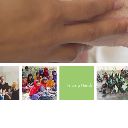
Helping Hands