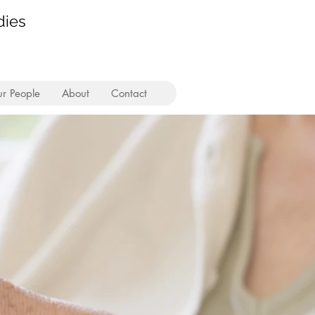
dies
r People
About
Contact