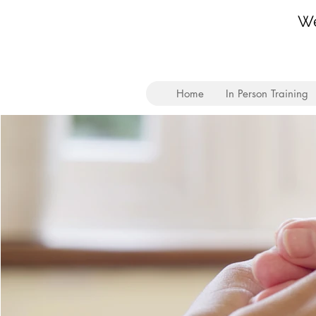
We
Home
In Person Training