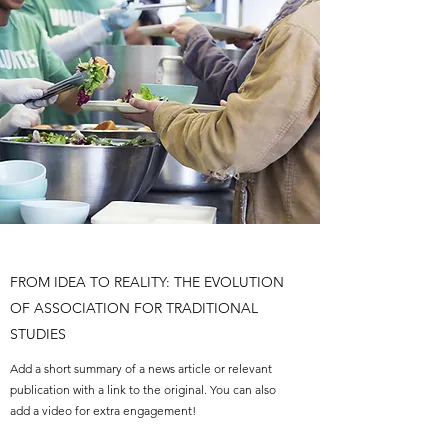
FROM IDEA TO REALITY: THE EVOLUTION
OF ASSOCIATION FOR TRADITIONAL
STUDIES
Add a short summary of a news article or relevant
publication with a link to the original. You can also
add a video for extra engagement!