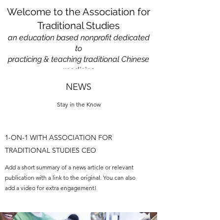
Welcome to the Association for
Traditional Studies
an education based nonprofit
dedicated
to
practicing & teaching traditional Chinese
medicine
NEWS
Stay in the Know
1-ON-1 WITH ASSOCIATION FOR
TRADITIONAL STUDIES CEO
Add a short summary of a news article or relevant
publication with a link to the original. You can also
add a video for extra engagement!