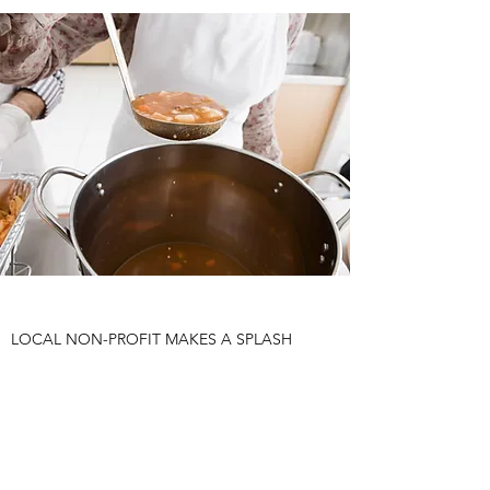
LOCAL NON-PROFIT MAKES A SPLASH
WITH SUMMER FUNDRAISER
Add a short summary of a news article or relevant
publication with a link to the original. You can also
add a video for extra engagement!