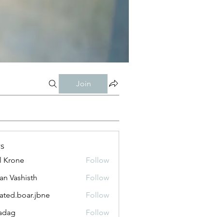
Join
s
l Krone
Follow
n Vashisth
Follow
lated.boar.jbne
Follow
.boar.jbne
adag
Follow