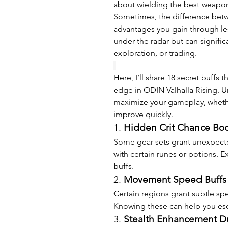
about wielding the best weapons
Sometimes, the difference betwee
advantages you gain through les
under the radar but can signifi
exploration, or trading.
Here, I’ll share 18 secret buffs 
edge in ODIN Valhalla Rising. U
maximize your gameplay, whethe
improve quickly.
1. 
Hidden Crit Chance Boo
Some gear sets grant unexpecte
with certain runes or potions. 
buffs.
2. 
Movement Speed Buffs i
Certain regions grant subtle sp
Knowing these can help you es
3. 
Stealth Enhancement Du