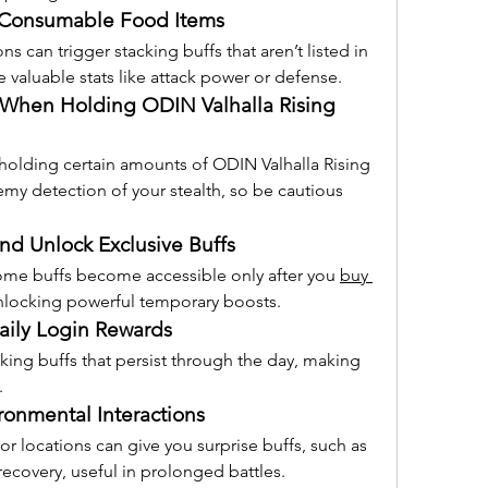
 Consumable Food Items
 can trigger stacking buffs that aren’t listed in 
 valuable stats like attack power or defense.
 When Holding ODIN Valhalla Rising 
 holding certain amounts of ODIN Valhalla Rising 
my detection of your stealth, so be cautious 
d Unlock Exclusive Buffs
ome buffs become accessible only after you 
buy 
 unlocking powerful temporary boosts.
aily Login Rewards
king buffs that persist through the day, making 
.
ronmental Interactions
or locations can give you surprise buffs, such as 
recovery, useful in prolonged battles.