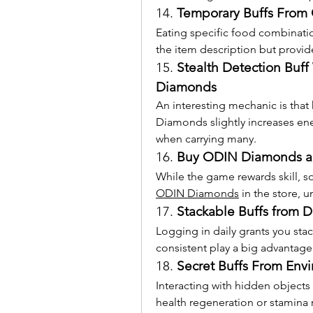
14. 
Temporary Buffs From
Eating specific food combinations
the item description but provide
15. 
Stealth Detection Buff
Diamonds
An interesting mechanic is that
Diamonds slightly increases ene
when carrying many.
16. 
Buy ODIN Diamonds an
While the game rewards skill, s
ODIN Diamonds
 in the store,
17. 
Stackable Buffs from D
Logging in daily grants you stac
consistent play a big advantage
18. 
Secret Buffs From Envi
Interacting with hidden objects 
health regeneration or stamina 