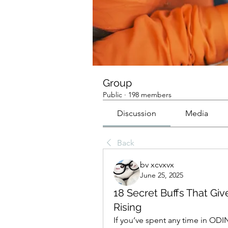
Group
Public
·
198 members
Discussion
Media
Back
bv xcvxvx
June 25, 2025
18 Secret Buffs That Giv
Rising
If you’ve spent any time in ODIN 