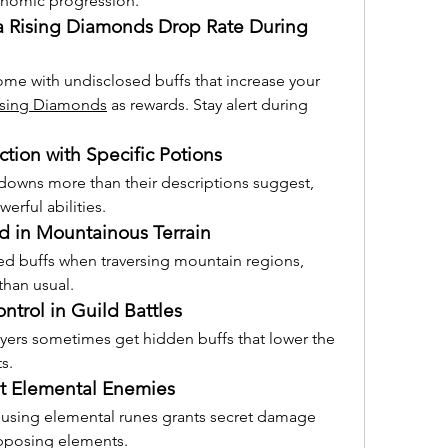
onomic progression.
a Rising Diamonds Drop Rate During 
me with undisclosed buffs that increase your 
ising Diamonds
 as rewards. Stay alert during 
tion with Specific Potions
downs more than their descriptions suggest, 
erful abilities.
 in Mountainous Terrain
d buffs when traversing mountain regions, 
than usual.
ntrol in Guild Battles
ayers sometimes get hidden buffs that lower the 
s.
 Elemental Enemies
 using elemental runes grants secret damage 
pposing elements.