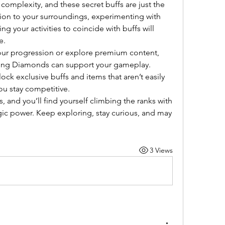
 complexity, and these secret buffs are just the 
tion to your surroundings, experimenting with 
 your activities to coincide with buffs will 
e.
our progression or explore premium content, 
consider how ODIN Valhalla Rising Diamonds can support your gameplay. 
lock exclusive buffs and items that aren’t easily 
ou stay competitive.
and you’ll find yourself climbing the ranks with 
gic power. Keep exploring, stay curious, and may 
3 Views