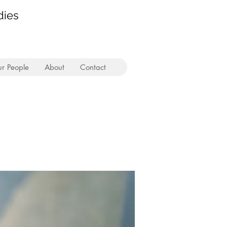
dies
r People
About
Contact