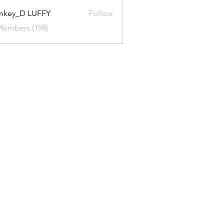
nkey_D LUFFY
Follow
Members (198)