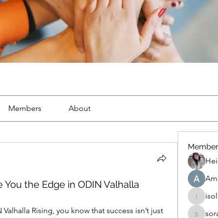
Members
About
Member
Hei
Ama
e You the Edge in ODIN Valhalla
iso
isolated
Valhalla Rising, you know that success isn’t just 
sor
soradag