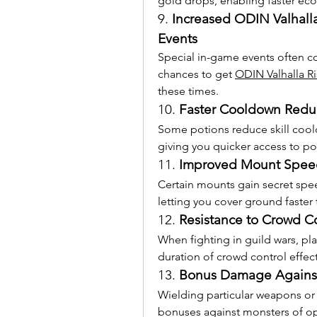
gold drops, enabling faster ec
9. 
Increased ODIN Valhall
Events
Special in-game events often co
chances to get 
ODIN Valhalla R
these times.
10. 
Faster Cooldown Reduc
Some potions reduce skill cool
giving you quicker access to pow
11. 
Improved Mount Speed
Certain mounts gain secret spee
letting you cover ground faster 
12. 
Resistance to Crowd Co
When fighting in guild wars, pl
duration of crowd control effect
13. 
Bonus Damage Against
Wielding particular weapons or
bonuses against monsters of o