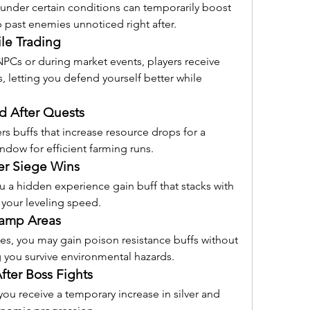
r under certain conditions can temporarily boost 
ip past enemies unnoticed right after.
le Trading
Cs or during market events, players receive 
 letting you defend yourself better while 
d After Quests
 buffs that increase resource drops for a 
indow for efficient farming runs.
er Siege Wins
u a hidden experience gain buff that stacks with 
 your leveling speed.
wamp Areas
s, you may gain poison resistance buffs without 
 you survive environmental hazards.
ter Boss Fights
you receive a temporary increase in silver and 