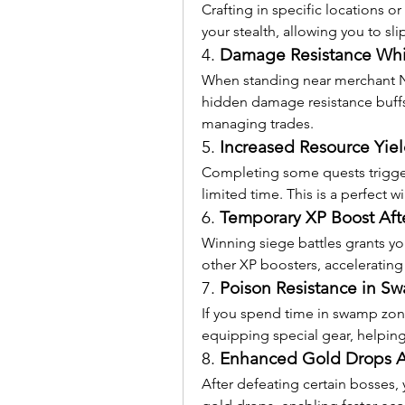
Crafting in specific locations o
your stealth, allowing you to sl
4. 
Damage Resistance Whi
When standing near merchant NP
hidden damage resistance buffs,
managing trades.
5. 
Increased Resource Yiel
Completing some quests triggers
limited time. This is a perfect w
6. 
Temporary XP Boost Aft
Winning siege battles grants yo
other XP boosters, accelerating
7. 
Poison Resistance in S
If you spend time in swamp zone
equipping special gear, helping
8. 
Enhanced Gold Drops Af
After defeating certain bosses, 