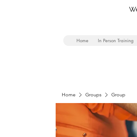
We
Home
In Person Training
Home
Groups
Group