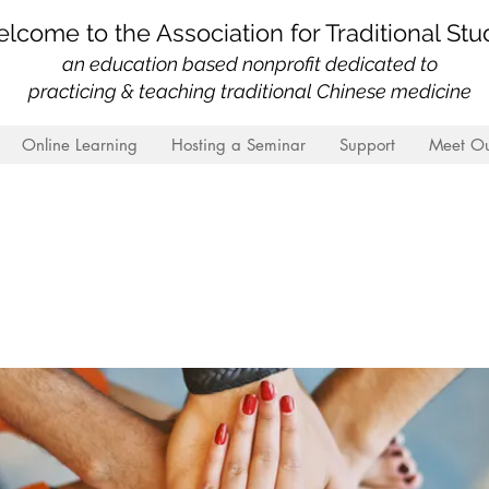
lcome to the Association for Traditional Stu
an education based nonprofit
dedicated to
practicing & teaching traditional Chinese medicine
Online Learning
Hosting a Seminar
Support
Meet Ou