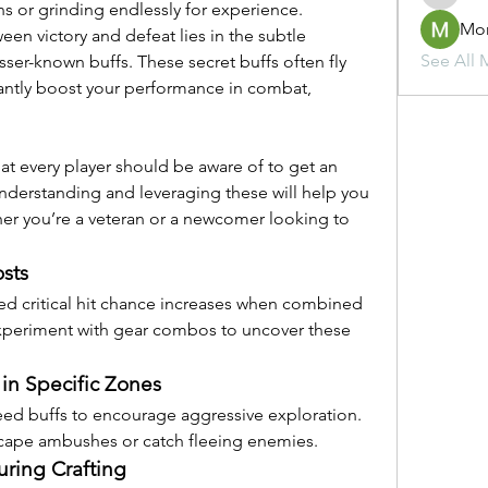
 or grinding endlessly for experience. 
Mo
n victory and defeat lies in the subtle 
See All 
ser-known buffs. These secret buffs often fly 
cantly boost your performance in combat, 
that every player should be aware of to get an 
nderstanding and leveraging these will help you 
r you’re a veteran or a newcomer looking to 
sts
d critical hit chance increases when combined 
Experiment with gear combos to uncover these 
n Specific Zones
eed buffs to encourage aggressive exploration. 
cape ambushes or catch fleeing enemies.
ring Crafting