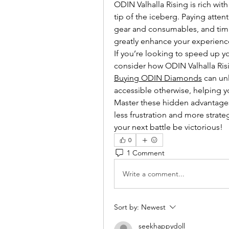
ODIN Valhalla Rising is rich with
tip of the iceberg. Paying atten
gear and consumables, and timing
greatly enhance your experienc
If you’re looking to speed up y
Buying ODIN Diamonds
 can un
accessible otherwise, helping y
Master these hidden advantages, 
less frustration and more strate
your next battle be victorious!
0
1 Comment
Write a comment...
Sort by:
Newest
seekhappydoll