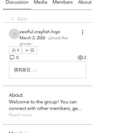
Discussion
Media
Members
About
Back
zestful.crayfish.hqzi
zestful.crayfish.hqzi
March 2, 2026
·
joined the
group.
0
0
2
撰寫留言......
About
Welcome to the group! You can
connect with other members, ge
...
Read more