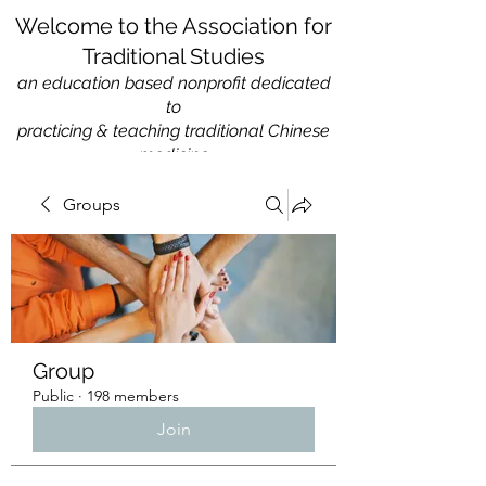
Welcome to the Association for
Traditional Studies
an education based nonprofit
dedicated
to
practicing & teaching traditional Chinese
medicine
Groups
Group
Public
·
198 members
Join