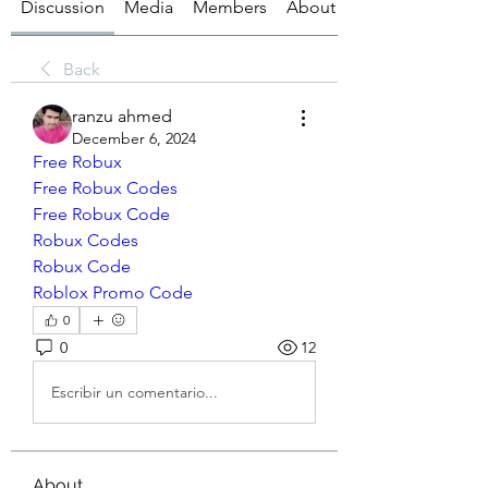
Discussion
Media
Members
About
Back
ranzu ahmed
December 6, 2024
Free Robux
Free Robux Codes
Free Robux Code
Robux Codes
Robux Code
Roblox Promo Code
0
0
12
Escribir un comentario...
About