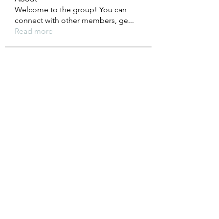
Welcome to the group! You can
connect with other members, ge
...
Read more
Members
Heil Krone
Follow
Aman Vashisth
Follow
isolated.boar.jbne
Follow
isolated.boar.jbne
soradag
Follow
soradag
Monkey_D LUFFY
Follow
See All Members (200)