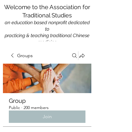
Welcome to the Association for
Traditional Studies
an education based nonprofit
dedicated
to
practicing & teaching traditional Chinese
medicine
Groups
Group
Public
·
200 members
Join