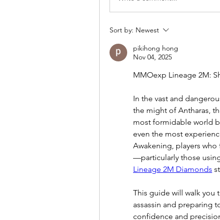
Sort by:
Newest
pikihong hong
Nov 04, 2025
MMOexp Lineage 2M: Sh
In the vast and dangerou
the might of Antharas, t
most formidable world bo
even the most experience
Awakening, players who fa
Lineage 2M Diamonds
 s
This guide will walk you 
assassin and preparing t
confidence and precisio