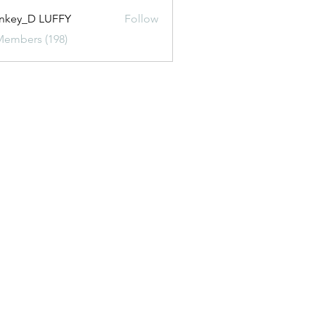
nkey_D LUFFY
Follow
Members (198)