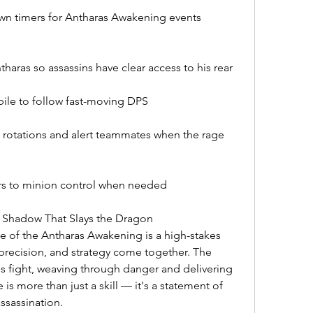
wn timers for Antharas Awakening events
haras so assassins have clear access to his rear
ile to follow fast-moving DPS
tations and alert teammates when the rage 
rs to minion control when needed
 Shadow That Slays the Dragon
 of the Antharas Awakening is a high-stakes 
recision, and strategy come together. The 
is fight, weaving through danger and delivering 
 is more than just a skill — it's a statement of 
ssassination.