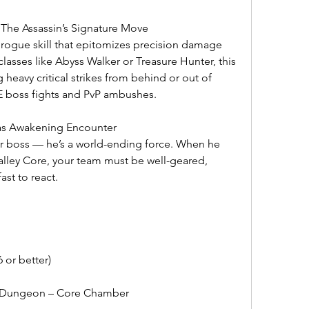
 The Assassin’s Signature Move
 rogue skill that epitomizes precision damage 
classes like Abyss Walker or Treasure Hunter, this 
 heavy critical strikes from behind or out of 
PvE boss fights and PvP ambushes.
ras Awakening Encounter
her boss — he’s a world-ending force. When he 
lley Core, your team must be well-geared, 
ast to react.
or better)
y Dungeon – Core Chamber