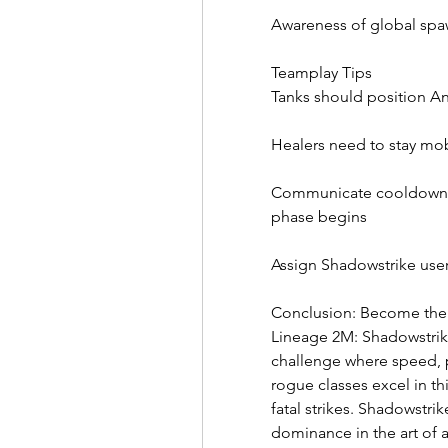
Awareness of global spa
Teamplay Tips
Tanks should position Ant
Healers need to stay mob
Communicate cooldown ro
phase begins
Assign Shadowstrike use
Conclusion: Become the
Lineage 2M: Shadowstrike
challenge where speed, p
rogue classes excel in th
fatal strikes. Shadowstrike
dominance in the art of a