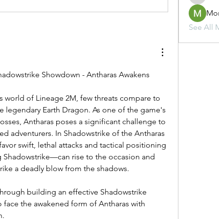
Mo
See All 
adowstrike Showdown - Antharas Awakens
s world of Lineage 2M, few threats compare to 
he legendary Earth Dragon. As one of the game's 
sses, Antharas poses a significant challenge to 
d adventurers. In Shadowstrike of the Antharas 
vor swift, lethal attacks and tactical positioning
—particularly those using Shadowstrike—can rise to the occasion and 
trike a deadly blow from the shadows.
through building an effective Shadowstrike 
o face the awakened form of Antharas with 
n.