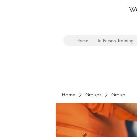
We
Home
In Person Training
Home
Groups
Group