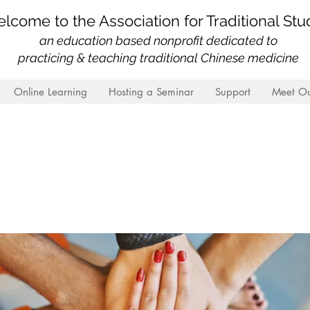
lcome to the Association for Traditional Stu
an education based nonprofit
dedicated to
practicing & teaching traditional Chinese medicine
Online Learning
Hosting a Seminar
Support
Meet Ou