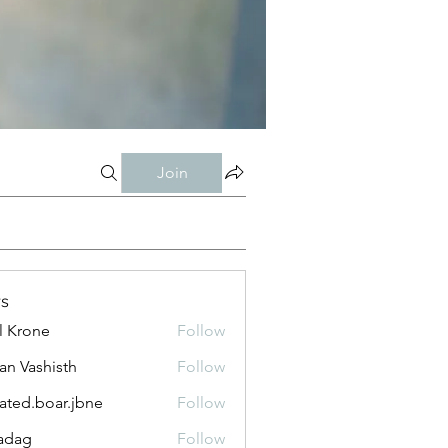
Join
s
l Krone
Follow
n Vashisth
Follow
lated.boar.jbne
Follow
.boar.jbne
adag
Follow