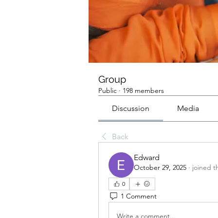
Group
Public
·
198 members
Discussion
Media
Back
Edward
October 29, 2025
·
joined t
0
1 Comment
Write a comment...