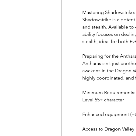
Mastering Shadowstrike:
Shadowstrike is a potent
and stealth. Available to 
ability focuses on dealing
stealth, ideal for both 
Preparing for the Antha
Antharas isn’t just anot
awakens in the Dragon Va
highly coordinated, and f
Minimum Requirements:
Level 55+ character
Enhanced equipment (+6 
Access to Dragon Valle