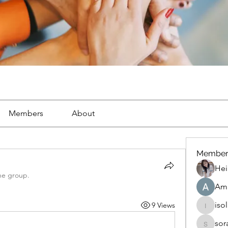
Members
About
Member
Hei
he group.
Ama
iso
9 Views
isolated
sor
soradag