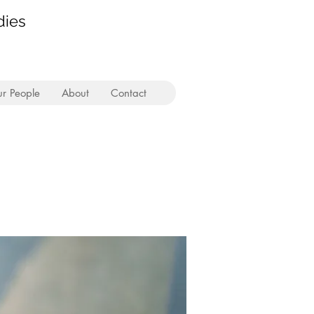
dies
r People
About
Contact