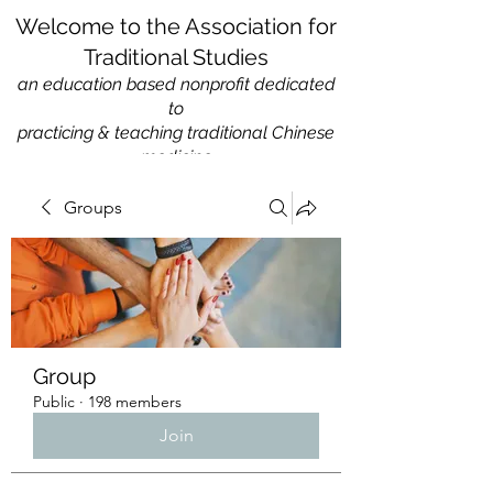
Welcome to the Association for
Traditional Studies
an education based nonprofit
dedicated
to
practicing & teaching traditional Chinese
medicine
Groups
Group
Public
·
198 members
Join