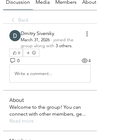
Discussion
Media
Members
About
Back
Dmitry Siversky
March 31, 2026
·
joined the
group along with
3 others
.
0
0
4
Write a comment...
About
Welcome to the group! You can
connect with other members, ge
...
Read more