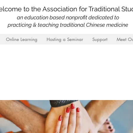
lcome to the Association for Traditional Stu
an education based nonprofit
dedicated to
practicing & teaching traditional Chinese medicine
Online Learning
Hosting a Seminar
Support
Meet Ou