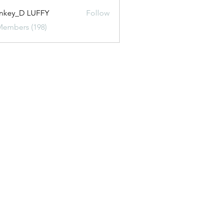
nkey_D LUFFY
Follow
Members (198)