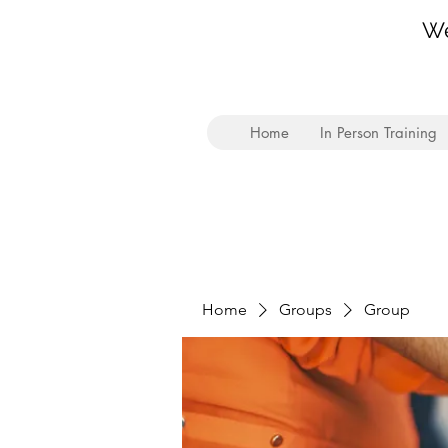
We
Home
In Person Training
Home
Groups
Group