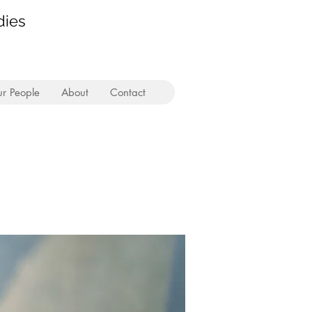
dies
r People
About
Contact