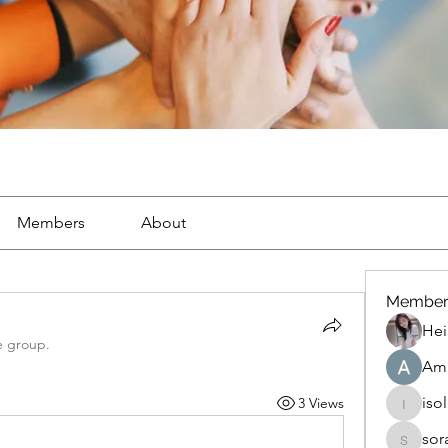
Members
About
Member
Hei
e group.
Ama
iso
3 Views
isolated
sor
soradag