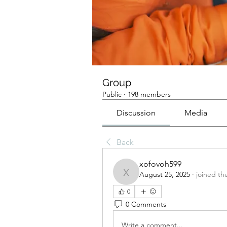
Group
Public
·
198 members
Discussion
Media
Back
xofovoh599
August 25, 2025
·
joined th
xofovoh599
0
0 Comments
Write a comment...