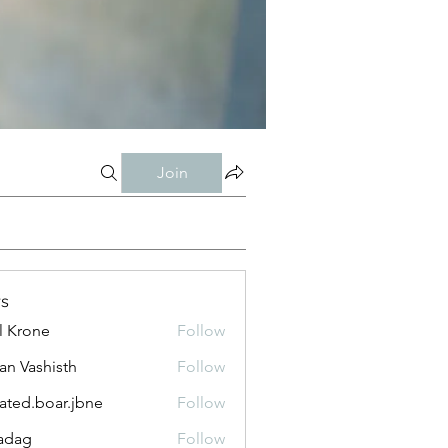
Join
s
l Krone
Follow
n Vashisth
Follow
lated.boar.jbne
Follow
.boar.jbne
adag
Follow