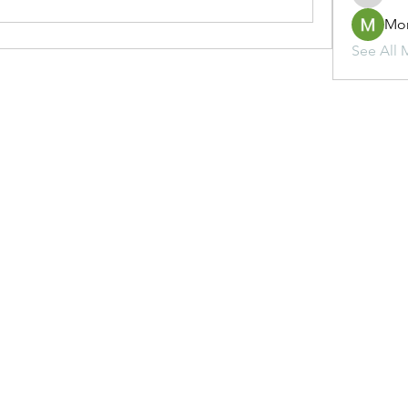
Mo
See All 