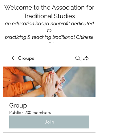
Welcome to the Association for
Traditional Studies
an education based nonprofit
dedicated
to
practicing & teaching traditional Chinese
medicine
Groups
Group
Public
·
200 members
Join