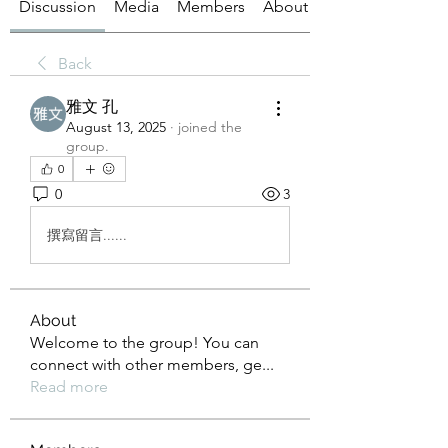
Discussion
Media
Members
About
Back
雅文 孔
August 13, 2025
·
joined the
group.
0
0
3
撰寫留言......
About
Welcome to the group! You can
connect with other members, ge
...
Read more