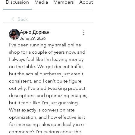
Discussion
Media
Members
About
Back
Арно Дориан
June 29, 2026
I've been running my small online 
shop for a couple of years now, and 
I always feel like I'm leaving money 
on the table. We get decent traffic, 
but the actual purchases just aren't 
consistent, and I can't quite figure 
out why. I've tried tweaking product 
descriptions and optimizing images, 
but it feels like I'm just guessing. 
What exactly is conversion rate 
optimization, and how effective is it 
for increasing sales specifically in e-
commerce? I'm curious about the 