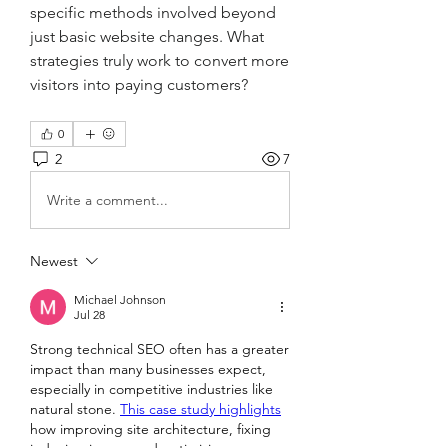
specific methods involved beyond 
just basic website changes. What 
strategies truly work to convert more 
visitors into paying customers?
0
2
7
Write a comment...
Newest
Michael Johnson
Jul 28
Strong technical SEO often has a greater 
impact than many businesses expect, 
especially in competitive industries like 
natural stone. 
This case study highlights
how improving site architecture, fixing 