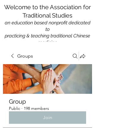
Welcome to the Association for
Traditional Studies
an education based nonprofit
dedicated
to
practicing & teaching traditional Chinese
medicine
Groups
Group
Public
·
198 members
Join