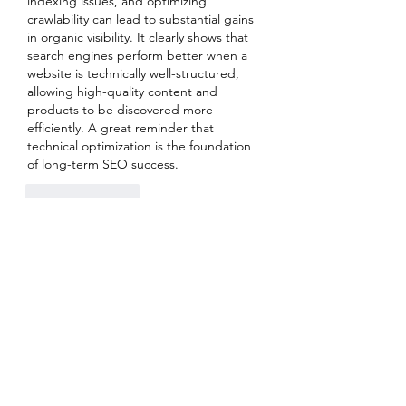
indexing issues, and optimizing 
crawlability can lead to substantial gains 
in organic visibility. It clearly shows that 
search engines perform better when a 
website is technically well-structured, 
allowing high-quality content and 
products to be discovered more 
efficiently. A great reminder that 
technical optimization is the foundation 
of long-term SEO success.
Like
Reply
Show more comments
About
Welcome to the group! You can
connect with other members, ge
...
Read more
Members