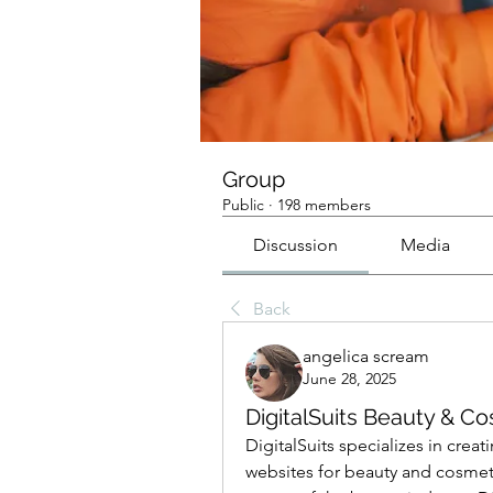
Group
Public
·
198 members
Discussion
Media
Back
angelica scream
June 28, 2025
DigitalSuits Beauty &
DigitalSuits specializes in cre
websites for beauty and cosmet