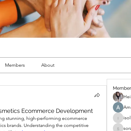
Members
About
Member
Hei
Ama
 Cosmetics Ecommerce Development
iso
ating stunning, high-performing ecommerce 
isolated
ics brands. Understanding the competitive 
sor
soradag