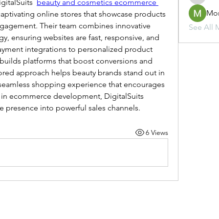
gitalSuits  
beauty and cosmetics ecommerce 
Mo
 captivating online stores that showcase products 
ngagement. Their team combines innovative 
See All 
, ensuring websites are fast, responsive, and 
yment integrations to personalized product 
uilds platforms that boost conversions and 
lored approach helps beauty brands stand out in 
seamless shopping experience that encourages 
e in ecommerce development, DigitalSuits 
e presence into powerful sales channels.
6 Views