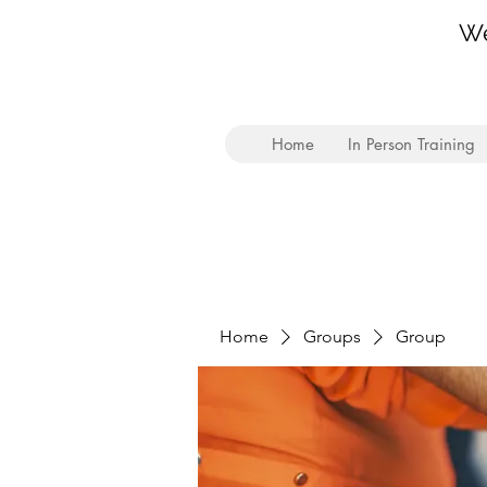
We
Home
In Person Training
Home
Groups
Group