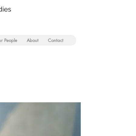
dies
r People
About
Contact