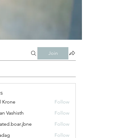
Join
s
l Krone
Follow
n Vashisth
Follow
lated.boar.jbne
Follow
.boar.jbne
adag
Follow