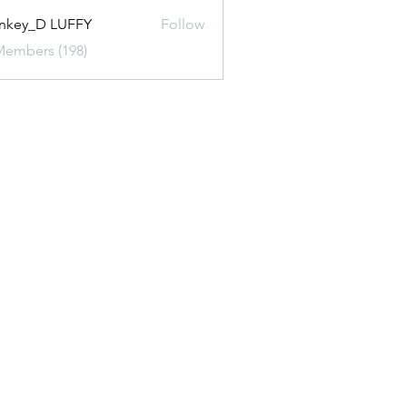
nkey_D LUFFY
Follow
Members (198)