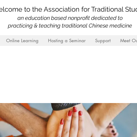
lcome to the Association for Traditional Stu
an education based nonprofit
dedicated to
practicing & teaching traditional Chinese medicine
Online Learning
Hosting a Seminar
Support
Meet Ou