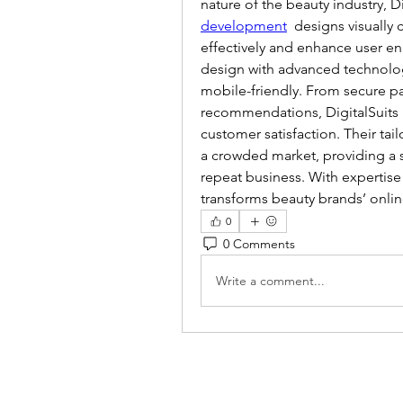
nature of the beauty industry, Di
development
  designs visually
effectively and enhance user e
design with advanced technology
mobile-friendly. From secure pa
recommendations, DigitalSuits b
customer satisfaction. Their tai
a crowded market, providing a 
repeat business. With expertis
transforms beauty brands’ onlin
0
0 Comments
Write a comment...