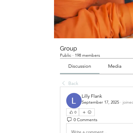
Group
Public
·
198 members
Discussion
Media
Back
Lilly Flank
September 17, 2025
·
joine
0
0 Comments
Write a comment...