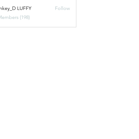
nkey_D LUFFY
Follow
Members (198)