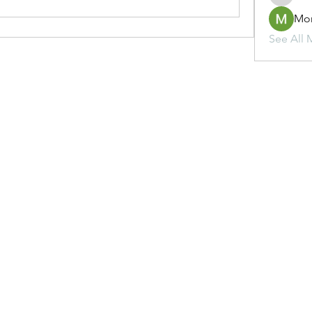
Mo
See All 