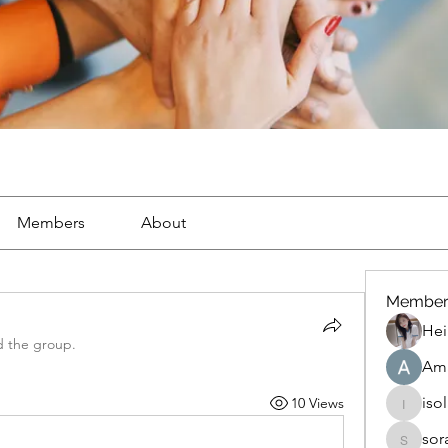
Members
About
Member
Hei
d the group.
Ama
iso
10 Views
isolated
sor
soradag