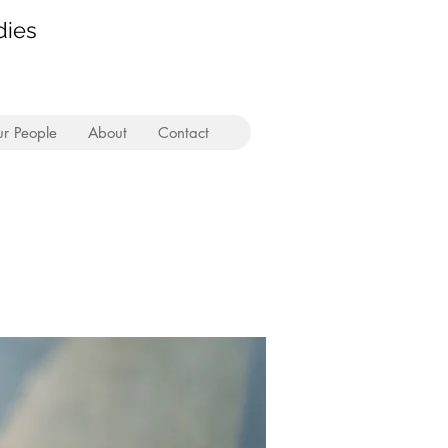
dies
r People
About
Contact