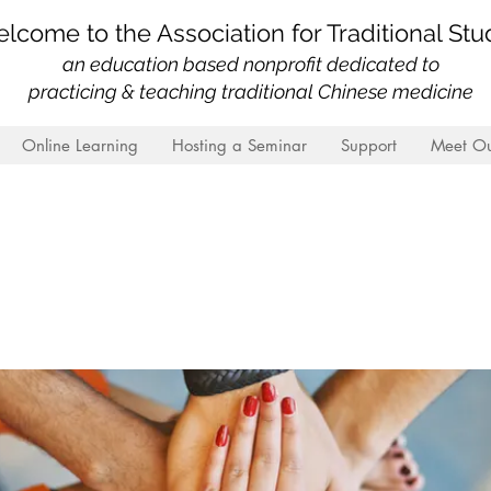
lcome to the Association for Traditional Stu
an education based nonprofit
dedicated to
practicing & teaching traditional Chinese medicine
Online Learning
Hosting a Seminar
Support
Meet Ou