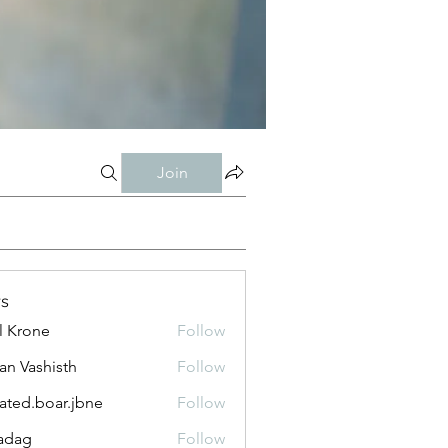
Join
s
l Krone
Follow
n Vashisth
Follow
lated.boar.jbne
Follow
.boar.jbne
adag
Follow