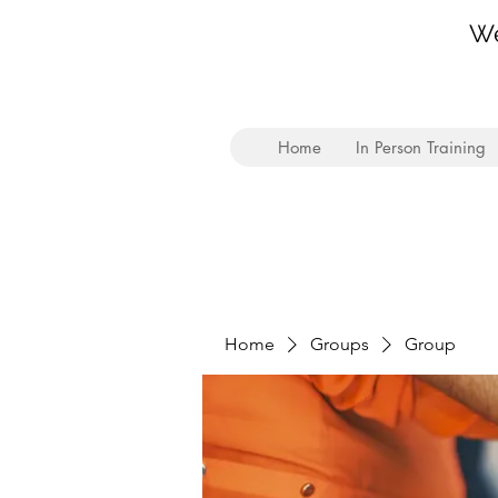
We
Home
In Person Training
Home
Groups
Group