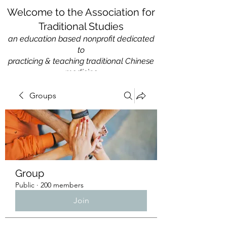
Welcome to the Association for
Traditional Studies
an education based nonprofit
dedicated
to
practicing & teaching traditional Chinese
medicine
Groups
Group
Public
·
200 members
Join