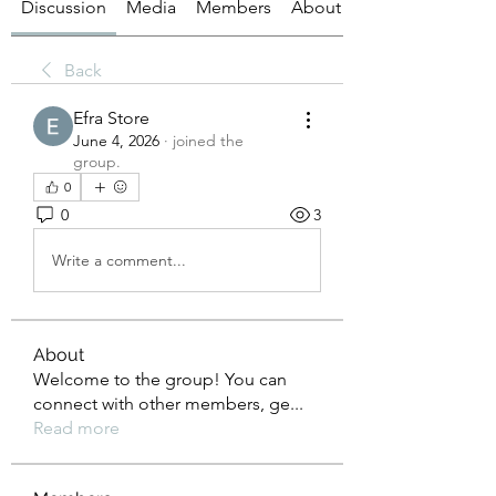
Discussion
Media
Members
About
Back
Efra Store
June 4, 2026
·
joined the
group.
0
0
3
Write a comment...
About
Welcome to the group! You can
connect with other members, ge
...
Read more