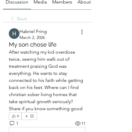
Discussion
Media
Members
About
Back
Habriel Fring
March 2, 2026
My son chose life
After watching my kid overdose 
twice, seeing him walk out of 
treatment praising God was 
everything. He wants to stay 
connected to his faith while getting 
back on his feet. Where can I find 
christian sober living homes that 
take spiritual growth seriously? 
Share if you know something good
0
1
11