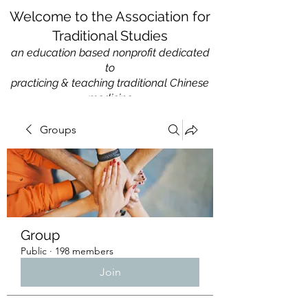
Welcome to the Association for
Traditional Studies
an education based nonprofit
dedicated
to
practicing & teaching traditional Chinese
medicine
Groups
Group
Public
·
198 members
Join