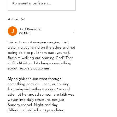
Kommentar verfassen...
Aktuell
Jordi Bennedict
02. März
Twice. I cannot imagine carrying that, 
watching your child on the edge and not 
being able to pull them back yourself. 
But him walking out praising God? That 
shift is REAL and it changes everything 
about recovery outcomes.
My neighbor's son went through 
something parallel — secular housing 
first, relapsed within 6 weeks. Second 
attempt he landed somewhere faith was 
woven into daily structure, not just 
Sunday chapel. Night and day 
difference. Still sober 3 years later.