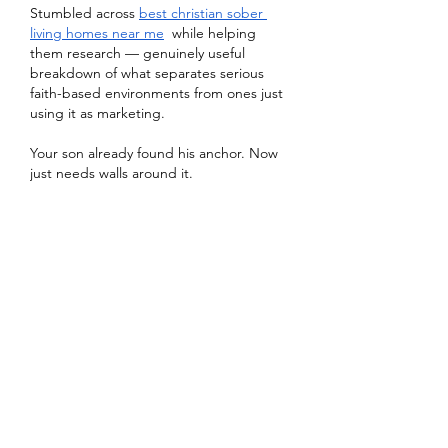
Stumbled across 
best christian sober 
living homes near me
  while helping 
them research — genuinely useful 
breakdown of what separates serious 
faith-based environments from ones just 
using it as marketing.
Your son already found his anchor. Now 
just needs walls around it.
Gefällt mir
Antworten
About
Welcome to the group! You can
connect with other members, ge
...
Read more
Members
Heil Krone
Follow