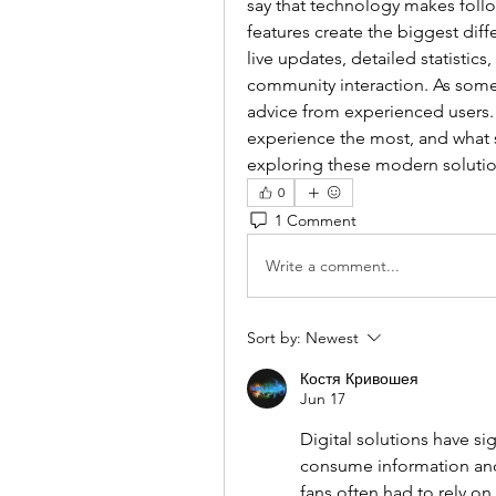
say that technology makes follow
features create the biggest diff
live updates, detailed statistic
community interaction. As someo
advice from experienced users. 
experience the most, and what 
exploring these modern soluti
0
1 Comment
Write a comment...
Sort by:
Newest
Костя Кривошея
Jun 17
Digital solutions have si
consume information and f
fans often had to rely on