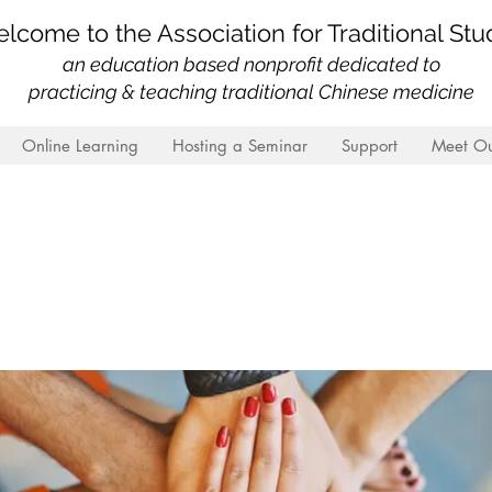
lcome to the Association for Traditional Stu
an education based nonprofit
dedicated to
practicing & teaching traditional Chinese medicine
Online Learning
Hosting a Seminar
Support
Meet Ou