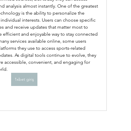
and analysis almost instantly. One of the greatest 
nology is the ability to personalize the 
ndividual interests. Users can choose specific 
es and receive updates that matter most to 
e efficient and enjoyable way to stay connected 
any services available online, some users 
atforms they use to access sports-related 
ates. As digital tools continue to evolve, they 
 accessible, convenient, and engaging for 
rld.
1xbet giriş