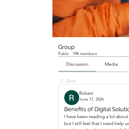
Group
Public
·
198 members
Discussion
Media
Back
Robert
June 17, 2026
Benefits of Digital Solu
I have been reading a lot about 
but I still feel that I need hel