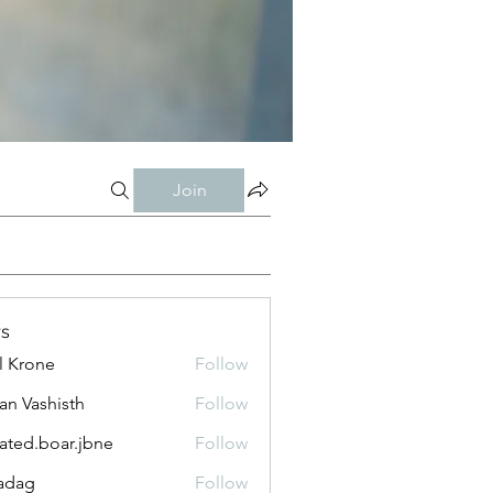
Join
s
l Krone
Follow
n Vashisth
Follow
lated.boar.jbne
Follow
.boar.jbne
adag
Follow