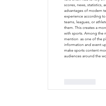
scores, news, statistics, 
advantages of modern tech
experience according to i
teams, leagues, or athlet
them. This creates a mor
with sports. Among the m
mention  as one of the pl
information and event upd
make sports content more
audiences around the wo
Like
Reply