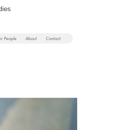
dies
r People
About
Contact