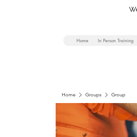
We
Home
In Person Training
Home
Groups
Group