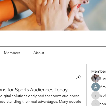
Members
About
Member
Hei
Ama
tions for Sports Audiences Today
iso
digital solutions designed for sports audiences, 
isolated
p understanding their real advantages. Many people 
sor
soradag