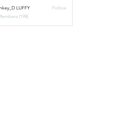
nkey_D LUFFY
Follow
Members (198)