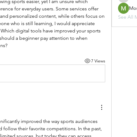
ing sports easier, yet I am unsure which 
Mo
erence for everyday users. Some services offer 
s, and personalized content, while others focus on 
See All 
ne who is still learning, I would appreciate 
Which digital tools have improved your sports 
should a beginner pay attention to when 
ons?
7 Views
gnificantly improved the way sports audiences 
ollow their favorite competitions. In the past, 
 limited sources, but today they can access 