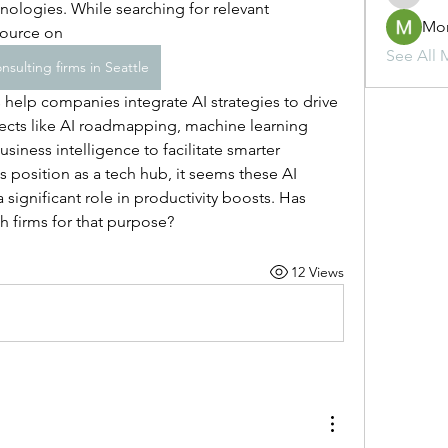
nologies. While searching for relevant 
Mo
source on 
See All 
nsulting firms in Seattle
ects like AI roadmapping, machine learning 
siness intelligence to facilitate smarter 
 position as a tech hub, it seems these AI 
a significant role in productivity boosts. Has 
h firms for that purpose?
12 Views