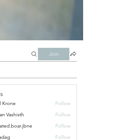
Join
s
l Krone
Follow
n Vashisth
Follow
lated.boar.jbne
Follow
.boar.jbne
adag
Follow