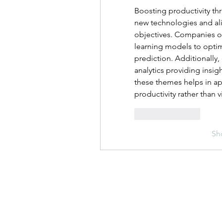
Boosting productivity th
new technologies and ali
objectives. Companies of
learning models to optim
prediction. Additionally, 
analytics providing insi
these themes helps in ap
productivity rather than 
Like
Reply
Sh