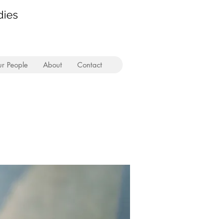
dies
r People
About
Contact