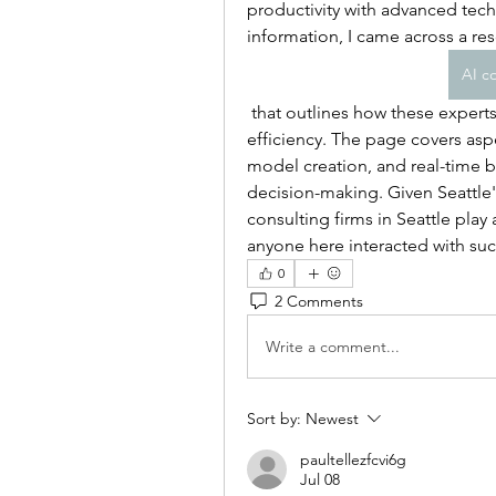
productivity with advanced tech
information, I came across a re
AI co
 that outlines how these experts help companies integrate AI strategies to drive 
efficiency. The page covers asp
model creation, and real-time bu
decision-making. Given Seattle's
consulting firms in Seattle play 
anyone here interacted with suc
0
2 Comments
Write a comment...
Sort by:
Newest
paultellezfcvi6g
Jul 08