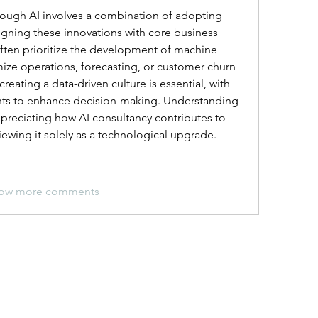
rough AI involves a combination of adopting 
gning these innovations with core business 
ten prioritize the development of machine 
ize operations, forecasting, or customer churn 
creating a data-driven culture is essential, with 
ghts to enhance decision-making. Understanding 
preciating how AI consultancy contributes to 
viewing it solely as a technological upgrade.
ow more comments