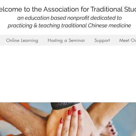
lcome to the Association for Traditional Stu
an education based nonprofit
dedicated to
practicing & teaching traditional Chinese medicine
Online Learning
Hosting a Seminar
Support
Meet Ou