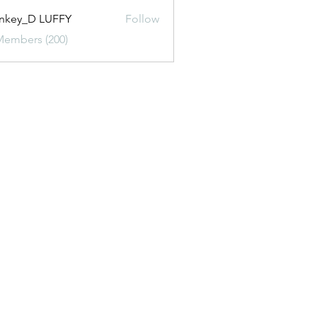
nkey_D LUFFY
Follow
Members (200)