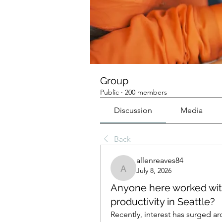
Group
Public
·
200 members
Discussion
Media
Back
allenreaves84
July 8, 2026
allenreaves84
Anyone here worked with
productivity in Seattle?
Recently, interest has surged a