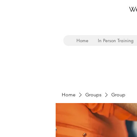
We
Home
In Person Training
Home
Groups
Group