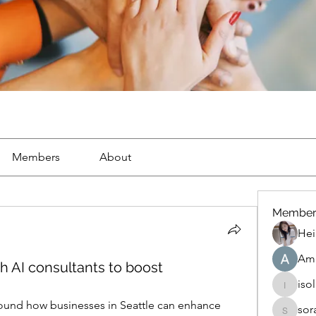
Members
About
Member
Hei
Ama
 AI consultants to boost
iso
isolated
round how businesses in Seattle can enhance 
sor
soradag