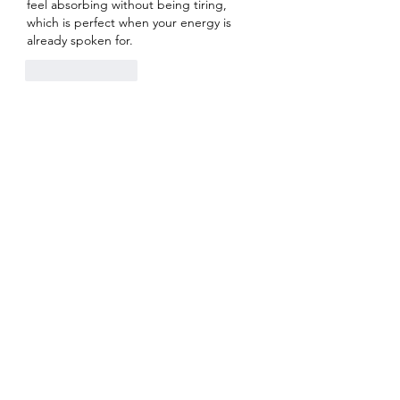
feel absorbing without being tiring, 
which is perfect when your energy is 
already spoken for.
Like
Reply
About
Welcome to the group! You can
connect with other members, ge
...
Read more
Members
Heil Krone
Follow
Aman Vashisth
Follow
isolated.boar.jbne
Follow
isolated.boar.jbne
soradag
Follow
soradag
Monkey_D LUFFY
Follow