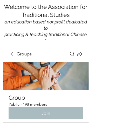
Welcome to the Association for
Traditional Studies
an education based nonprofit
dedicated
to
practicing & teaching traditional Chinese
medicine
Groups
Group
Public
·
198 members
Join