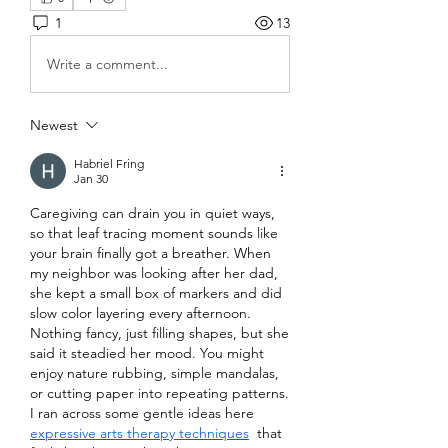
1
13
Write a comment...
Newest
Habriel Fring
Jan 30
Caregiving can drain you in quiet ways, 
so that leaf tracing moment sounds like 
your brain finally got a breather. When 
my neighbor was looking after her dad, 
she kept a small box of markers and did 
slow color layering every afternoon. 
Nothing fancy, just filling shapes, but she 
said it steadied her mood. You might 
enjoy nature rubbing, simple mandalas, 
or cutting paper into repeating patterns. 
I ran across some gentle ideas here 
expressive arts therapy techniques
  that 