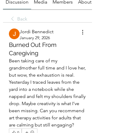
Discussion
Media
Members
About
Back
Jordi Bennedict
January 29, 2026
Burned Out From
Caregiving
Been taking care of my 
grandmother full time and I love her, 
but wow, the exhaustion is real. 
Yesterday I traced leaves from the 
yard into a notebook while she 
napped and felt my shoulders finally 
drop. Maybe creativity is what I’ve 
been missing. Can you recommend 
art therapy activities for adults that 
are calming but still engaging?
0