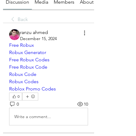
Discussion
Media
Members
About
Back
ranzu ahmed
December 15, 2024
Free Robux
Robux Generator
Free Robux Codes
Free Robux Code
Robux Code
Robux Codes
Roblox Promo Codes
0
0
10
Write a comment...