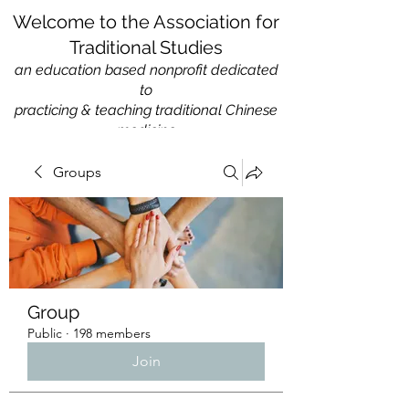
Welcome to the Association for
Traditional Studies
an education based nonprofit
dedicated
to
practicing & teaching traditional Chinese
medicine
Groups
Group
Public
·
198 members
Join