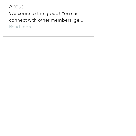
About
Welcome to the group! You can
connect with other members, ge
...
Read more
Members
Heil Krone
Follow
Aman Vashisth
Follow
isolated.boar.jbne
Follow
isolated.boar.jbne
soradag
Follow
soradag
Monkey_D LUFFY
Follow
See All Members (198)