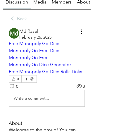
Discussion
Media
Members
About
Back
Md Rasel
February 26, 2025
Free Monopoly Go Dice
Monopoly Go Free Dice
Monopoly Go Free
Monopoly Go Dice Generator
Free Monopoly Go Dice Rolls Links
0
0
8
Write a comment...
About
Welcome to the group! You can