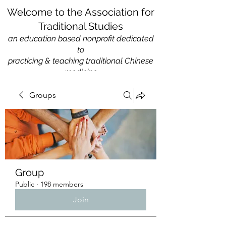
Welcome to the Association for
Traditional Studies
an education based nonprofit
dedicated
to
practicing & teaching traditional Chinese
medicine
Groups
Group
Public
·
198 members
Join