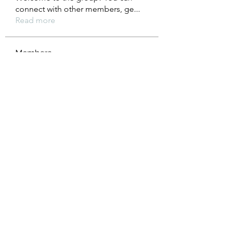
connect with other members, ge
...
Read more
Members
Heil Krone
Follow
Aman Vashisth
Follow
isolated.boar.jbne
Follow
isolated.boar.jbne
soradag
Follow
soradag
Monkey_D LUFFY
Follow
See All Members (198)