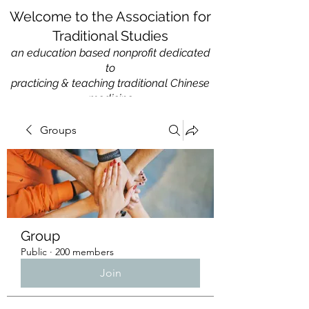
Welcome to the Association for
Traditional Studies
an education based nonprofit
dedicated
to
practicing & teaching traditional Chinese
medicine
Groups
Group
Public
·
200 members
Join