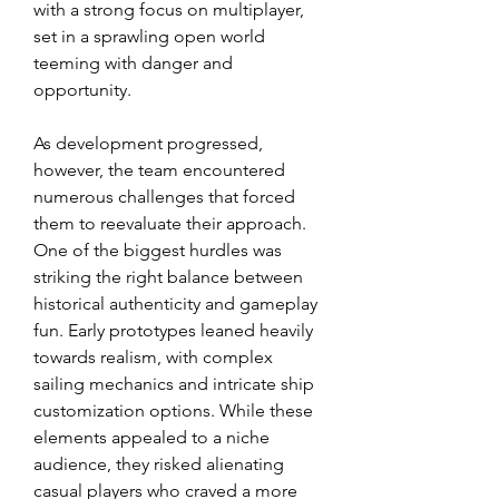
with a strong focus on multiplayer, 
set in a sprawling open world 
teeming with danger and 
opportunity.
As development progressed, 
however, the team encountered 
numerous challenges that forced 
them to reevaluate their approach. 
One of the biggest hurdles was 
striking the right balance between 
historical authenticity and gameplay 
fun. Early prototypes leaned heavily 
towards realism, with complex 
sailing mechanics and intricate ship 
customization options. While these 
elements appealed to a niche 
audience, they risked alienating 
casual players who craved a more 