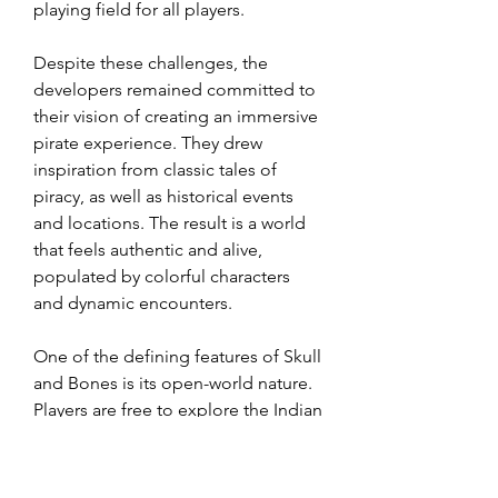
playing field for all players.
Despite these challenges, the 
developers remained committed to 
their vision of creating an immersive 
pirate experience. They drew 
inspiration from classic tales of 
piracy, as well as historical events 
and locations. The result is a world 
that feels authentic and alive, 
populated by colorful characters 
and dynamic encounters.
One of the defining features of Skull 
and Bones is its open-world nature. 
Players are free to explore the Indian 
Ocean at their own pace, 
encountering other pirates, 
merchants, and naval patrols along 