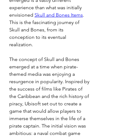
emerged is a vastly different 
experience than what was initially 
envisioned 
Skull and Bones Items
. 
This is the fascinating journey of 
Skull and Bones, from its 
conception to its eventual 
realization.
The concept of Skull and Bones 
emerged at a time when pirate-
themed media was enjoying a 
resurgence in popularity. Inspired by 
the success of films like Pirates of 
the Caribbean and the rich history of 
piracy, Ubisoft set out to create a 
game that would allow players to 
immerse themselves in the life of a 
pirate captain. The initial vision was 
ambitious: a naval combat game 