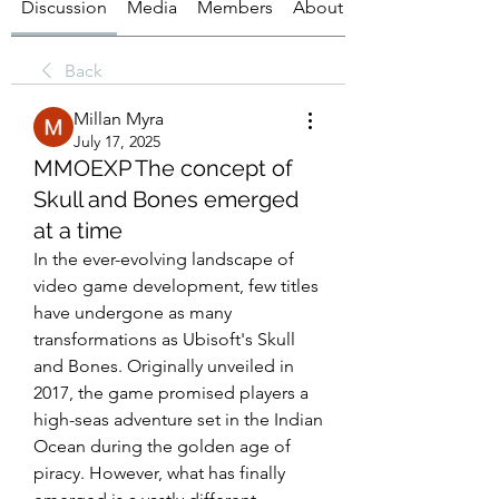
Discussion
Media
Members
About
Back
Millan Myra
July 17, 2025
MMOEXP The concept of
Skull and Bones emerged
at a time
In the ever-evolving landscape of 
video game development, few titles 
have undergone as many 
transformations as Ubisoft's Skull 
and Bones. Originally unveiled in 
2017, the game promised players a 
high-seas adventure set in the Indian 
Ocean during the golden age of 
piracy. However, what has finally 