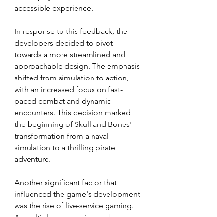
accessible experience.
In response to this feedback, the 
developers decided to pivot 
towards a more streamlined and 
approachable design. The emphasis 
shifted from simulation to action, 
with an increased focus on fast-
paced combat and dynamic 
encounters. This decision marked 
the beginning of Skull and Bones' 
transformation from a naval 
simulation to a thrilling pirate 
adventure.
Another significant factor that 
influenced the game's development 
was the rise of live-service gaming. 