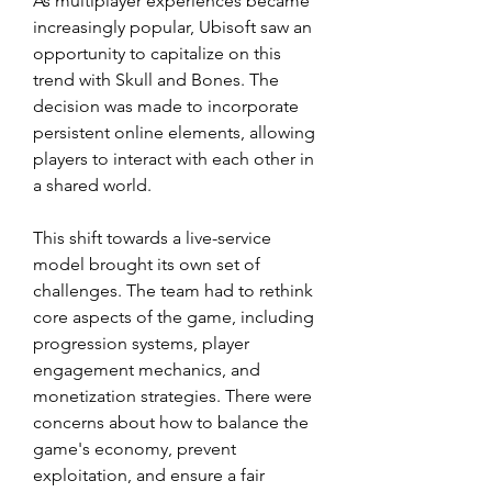
As multiplayer experiences became 
increasingly popular, Ubisoft saw an 
opportunity to capitalize on this 
trend with Skull and Bones. The 
decision was made to incorporate 
persistent online elements, allowing 
players to interact with each other in 
a shared world.
This shift towards a live-service 
model brought its own set of 
challenges. The team had to rethink 
core aspects of the game, including 
progression systems, player 
engagement mechanics, and 
monetization strategies. There were 
concerns about how to balance the 
game's economy, prevent 
exploitation, and ensure a fair 