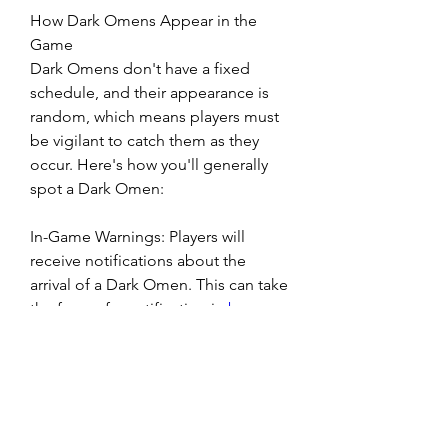
How Dark Omens Appear in the 
Game
Dark Omens don't have a fixed 
schedule, and their appearance is 
random, which means players must 
be vigilant to catch them as they 
occur. Here's how you'll generally 
spot a Dark Omen:
In-Game Warnings: Players will 
receive notifications about the 
arrival of a Dark Omen. This can take 
the form of a notification in 
buy 
Diablo 4 Items
 the top left corner of 
the screen or a more ominous in-
game visual cue such as a darkened 
sky, ominous storm clouds, or eerie 
sounds in the environment.