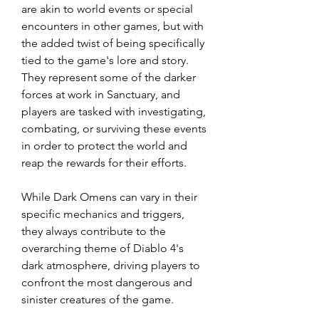
are akin to world events or special 
encounters in other games, but with 
the added twist of being specifically 
tied to the game's lore and story. 
They represent some of the darker 
forces at work in Sanctuary, and 
players are tasked with investigating, 
combating, or surviving these events 
in order to protect the world and 
reap the rewards for their efforts.
While Dark Omens can vary in their 
specific mechanics and triggers, 
they always contribute to the 
overarching theme of Diablo 4's 
dark atmosphere, driving players to 
confront the most dangerous and 
sinister creatures of the game.