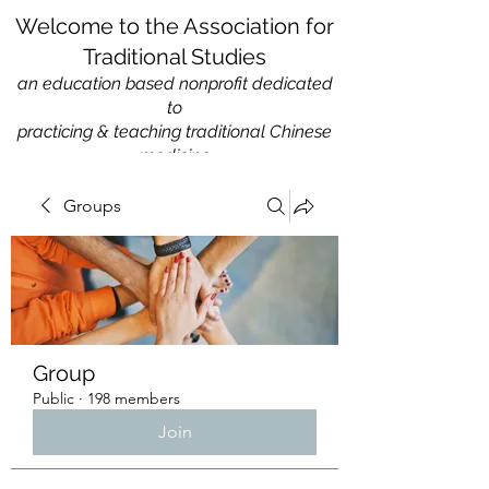
Welcome to the Association for
Traditional Studies
an education based nonprofit
dedicated
to
practicing & teaching traditional Chinese
medicine
Groups
Group
Public
·
198 members
Join