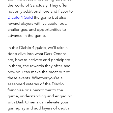
the world of Sanctuary. They offer 
not only additional lore and flavor to 
Diablo 4 Gold
 the game but also 
reward players with valuable loot, 
challenges, and opportunities to 
advance in the game.
In this Diablo 4 guide, we'll take a 
deep dive into what Dark Omens 
are, how to activate and participate 
in them, the rewards they offer, and 
how you can make the most out of 
these events. Whether you're a 
seasoned veteran of the Diablo 
franchise or a newcomer to the 
game, understanding and engaging 
with Dark Omens can elevate your 
gameplay and add layers of depth 