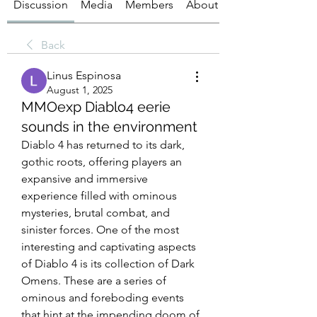
Discussion
Media
Members
About
Back
Linus Espinosa
August 1, 2025
MMOexp Diablo4 eerie
sounds in the environment
Diablo 4 has returned to its dark, 
gothic roots, offering players an 
expansive and immersive 
experience filled with ominous 
mysteries, brutal combat, and 
sinister forces. One of the most 
interesting and captivating aspects 
of Diablo 4 is its collection of Dark 
Omens. These are a series of 
ominous and foreboding events 
that hint at the impending doom of 