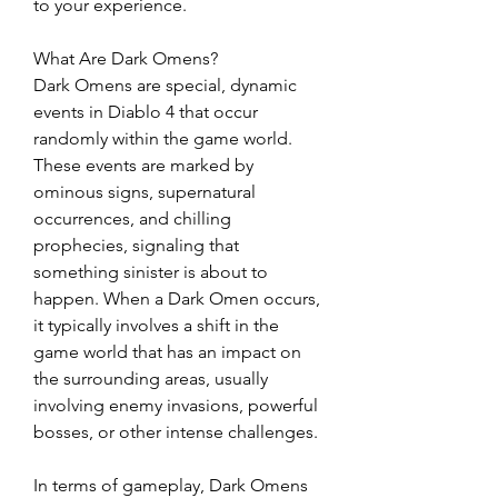
to your experience.
What Are Dark Omens?
Dark Omens are special, dynamic 
events in Diablo 4 that occur 
randomly within the game world. 
These events are marked by 
ominous signs, supernatural 
occurrences, and chilling 
prophecies, signaling that 
something sinister is about to 
happen. When a Dark Omen occurs, 
it typically involves a shift in the 
game world that has an impact on 
the surrounding areas, usually 
involving enemy invasions, powerful 
bosses, or other intense challenges.
In terms of gameplay, Dark Omens 