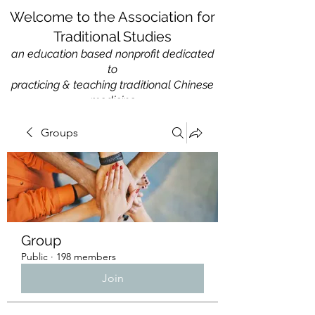
Welcome to the Association for
Traditional Studies
an education based nonprofit
dedicated
to
practicing & teaching traditional Chinese
medicine
Groups
Group
Public
·
198 members
Join