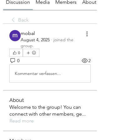
Discussion
Media
Members
About
Back
mobal
August 4, 2025
·
joined the
group.
0
0
2
Kommentar verfassen...
About
Welcome to the group! You can
connect with other members, ge
...
Read more