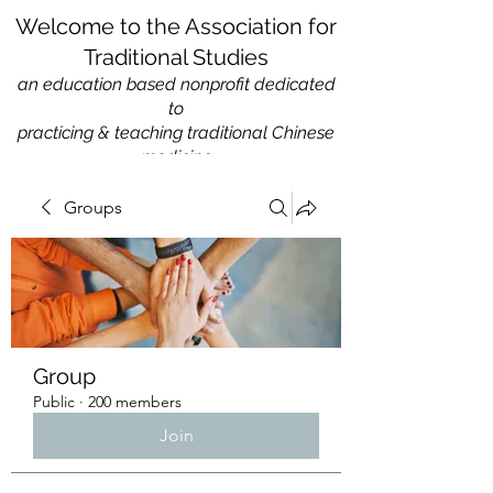
Welcome to the Association for
Traditional Studies
an education based nonprofit
dedicated
to
practicing & teaching traditional Chinese
medicine
Groups
Group
Public
·
200 members
Join