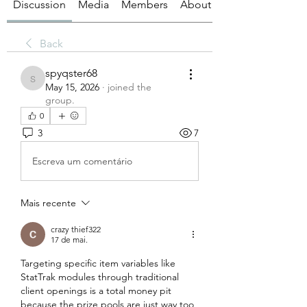
Discussion
Media
Members
About
Back
spyqster68
spyqster68
May 15, 2026
·
joined the
group.
0
3
7
Escreva um comentário
Mais recente
crazy thief322
17 de mai.
Targeting specific item variables like 
StatTrak modules through traditional 
client openings is a total money pit 
because the prize pools are just way too 