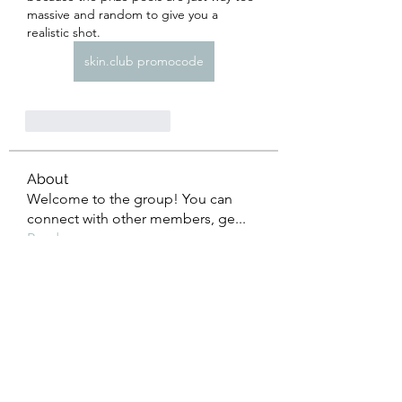
massive and random to give you a 
realistic shot.
skin.club promocode
Curtir
Responder
About
Welcome to the group! You can
connect with other members, ge
...
Read more
Members
Heil Krone
Follow
Aman Vashisth
Follow
isolated.boar.jbne
Follow
isolated.boar.jbne