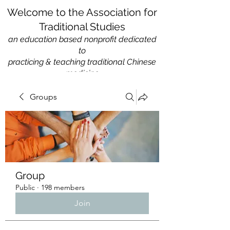
Welcome to the Association for
Traditional Studies
an education based nonprofit
dedicated
to
practicing & teaching traditional Chinese
medicine
Groups
Group
Public
·
198 members
Join