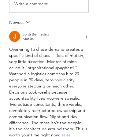
Write a comment...
Newest
Jordi Bennedict
Mar 04
Overhiring to chase demand creates a 
specific kind of chaos — lots of motion, 
very little direction. Mentor of mine 
called it "organizational spaghetti." 
Watched a logistics company hire 20 
people in 90 days, zero role clarity, 
everyone stepping on each other. 
Decisions took weeks because 
accountability lived nowhere specific. 
Two outside consultants, three weeks, 
completely restructured ownership and 
communication flow. Night and day 
difference. The mess isn't the people — 
it's the architecture around them. This is 
worth your time right now: 
sales 