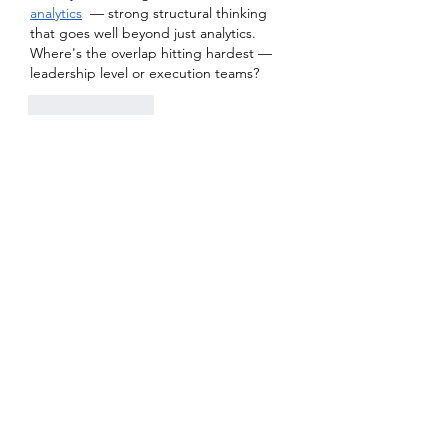
analytics
  — strong structural thinking 
that goes well beyond just analytics. 
Where's the overlap hitting hardest — 
leadership level or execution teams?
Like
Reply
About
Welcome to the group! You can
connect with other members, ge
...
Read more
Members
Heil Krone
Follow
Aman Vashisth
Follow
isolated.boar.jbne
Follow
isolated.boar.jbne
soradag
Follow
soradag