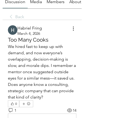
Discussion
Media
Members
About
Back
Habriel Fring
March 4, 2026
Too Many Cooks
We hired fast to keep up with 
demand, and now everyone’s 
overlapping, decision-making is 
slow, and morale dips. I remember a 
mentor once suggested outside 
eyes for a similar mess—it saved us. 
Does anyone know a consulting, 
strategic company that can provide 
that kind of clarity?
0
1
14