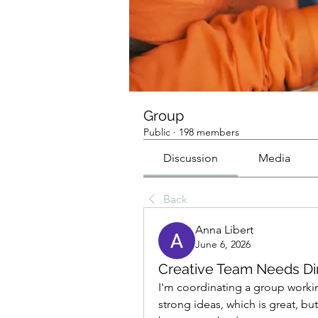
Group
Public
·
198 members
Discussion
Media
Back
Anna Libert
June 6, 2026
Creative Team Needs Di
I'm coordinating a group workin
strong ideas, which is great, b