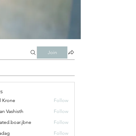
Join
s
l Krone
Follow
n Vashisth
Follow
lated.boar.jbne
Follow
.boar.jbne
adag
Follow