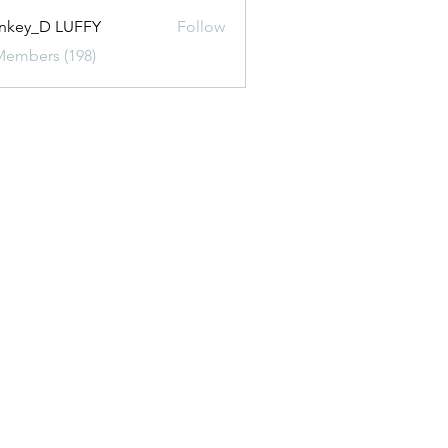
nkey_D LUFFY
Follow
Members (198)