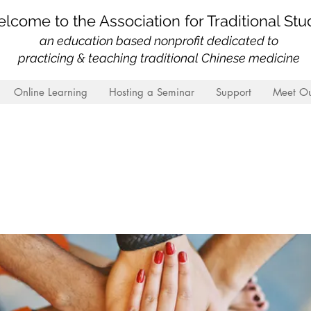
lcome to the Association for Traditional Stu
an education based nonprofit
dedicated to
practicing & teaching traditional Chinese medicine
Online Learning
Hosting a Seminar
Support
Meet Ou