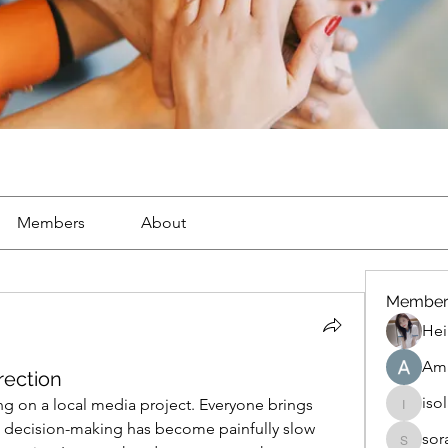
Members
About
Member
Hei
Ama
rection
iso
g on a local media project. Everyone brings 
isolated
ut decision-making has become painfully slow 
sor
soradag