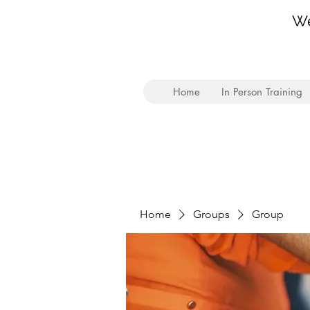
We
Home
In Person Training
Home
Groups
Group