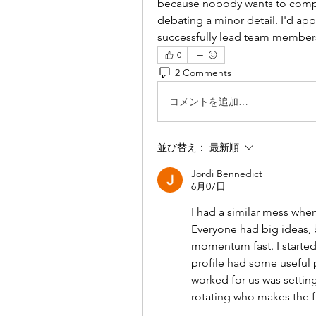
because nobody wants to compr
debating a minor detail. I'd a
successfully lead team members 
0
2 Comments
コメントを追加…
並び替え：
最新順
Jordi Bennedict
6月07日
I had a similar mess when
Everyone had big ideas, b
momentum fast. I started 
profile had some useful 
worked for us was settin
rotating who makes the f