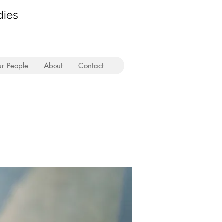
dies
r People
About
Contact