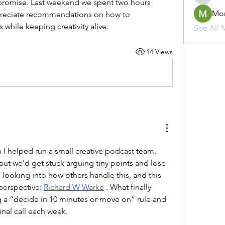
omise. Last weekend we spent two hours 
Mo
ppreciate recommendations on how to 
while keeping creativity alive.
See All 
14 Views
 I helped run a small creative podcast team. 
ut we’d get stuck arguing tiny points and lose 
looking into how others handle this, and this 
perspective: 
Richard W Warke
 . What finally 
g a “decide in 10 minutes or move on” rule and 
inal call each week.