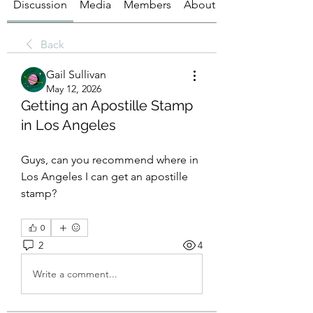
Discussion
Media
Members
About
Back
Gail Sullivan
May 12, 2026
Getting an Apostille Stamp
in Los Angeles
Guys, can you recommend where in 
Los Angeles I can get an apostille 
stamp?
0
2
4
Write a comment...