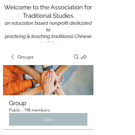
Welcome to the Association for
Traditional Studies
an education based nonprofit
dedicated
to
practicing & teaching traditional Chinese
medicine
Groups
Group
Public
·
198 members
Join