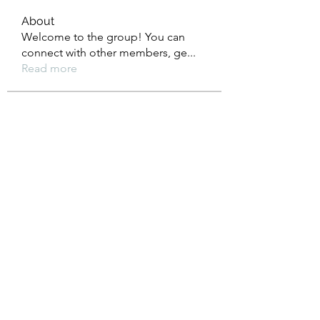
About
Welcome to the group! You can
connect with other members, ge
...
Read more
Members
Heil Krone
Follow
Aman Vashisth
Follow
isolated.boar.jbne
Follow
isolated.boar.jbne
soradag
Follow
soradag
Monkey_D LUFFY
Follow
See All Members (198)