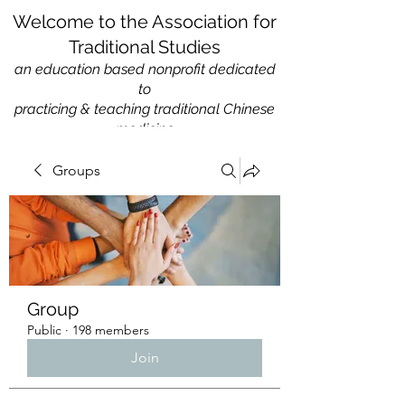
Welcome to the Association for
Traditional Studies
an education based nonprofit
dedicated
to
practicing & teaching traditional Chinese
medicine
Groups
Group
Public
·
198 members
Join