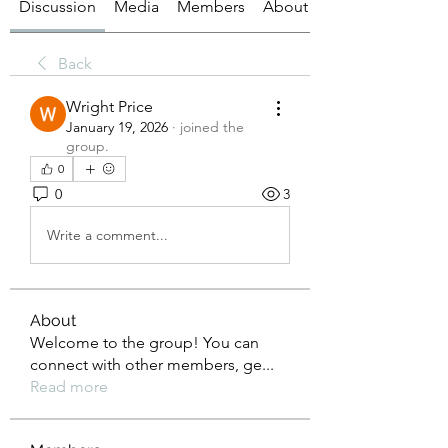
Discussion
Media
Members
About
Back
Wright Price
January 19, 2026
·
joined the
group.
0
0
3
Write a comment...
About
Welcome to the group! You can
connect with other members, ge
...
Read more