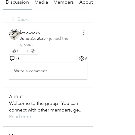
Discussion
Media
Members
About
Back
bv xcvxvx
June 25, 2025
·
joined the
group.
0
0
6
Write a comment...
About
Welcome to the group! You can
connect with other members, ge
...
Read more