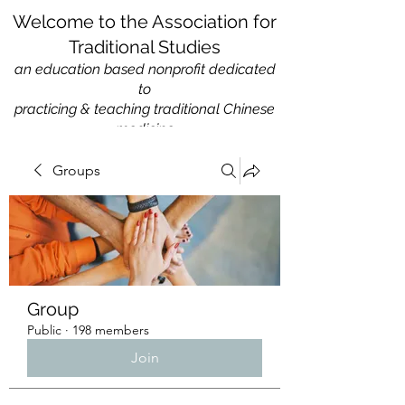
Welcome to the Association for
Traditional Studies
an education based nonprofit
dedicated
to
practicing & teaching traditional Chinese
medicine
Groups
Group
Public
·
198 members
Join