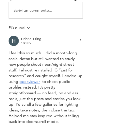
Scrivi un commento...
Più nuovi
Habriel Fring
18 feb
I feel this so much. I did a month-long 
social detox but still wanted to study 
how people shoot neon/night street 
stuff. I almost reinstalled IG “just for 
research” and caught myself. I ended up 
using 
peekviewer
  to check public 
profiles instead. It’s pretty 
straightforward — no feed, no endless 
reels, just the posts and stories you look 
up. I’d scroll a few galleries for lighting 
ideas, take notes, then close the tab. 
Helped me stay inspired without falling 
back into doomscroll mode.