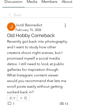
Discussion
Media
Members
About
Back
Jordi Bennedict
February 15, 2026
Old Hobby Comeback
Recently got back into photography 
and I want to study how other 
creators shoot night scenes, but I 
promised myself a social media 
detox. I still need to look at public 
galleries for inspiration though. 
What Instagram content viewer 
would you recommend that lets me 
scroll posts easily without getting 
sucked back in?
0
1
13