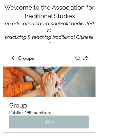
Welcome to the Association for
Traditional Studies
an education based nonprofit
dedicated
to
practicing & teaching traditional Chinese
medicine
Groups
Group
Public
·
198 members
Join