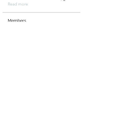
Read more
Members
Heil Krone
Follow
Aman Vashisth
Follow
isolated.boar.jbne
Follow
isolated.boar.jbne
soradag
Follow
soradag
Monkey_D LUFFY
Follow
See All Members (198)