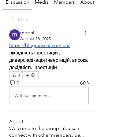
Discussion
Media
Members
About
Back
mobal
August 18, 2025
https://blagoinvest.com.ua/
ліквідність інвестицій , 
диверсифікація інвестицій, висока 
дохідність інвестицій
0
0
3
Write a comment...
About
Welcome to the group! You can
connect with other members, ge
...