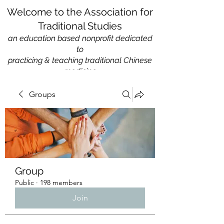
Welcome to the Association for
Traditional Studies
an education based nonprofit
dedicated
to
practicing & teaching traditional Chinese
medicine
Groups
Group
Public
·
198 members
Join