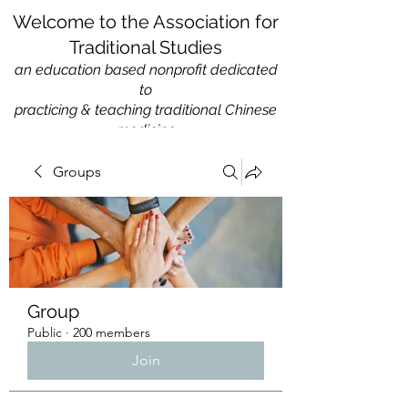
Welcome to the Association for
Traditional Studies
an education based nonprofit
dedicated
to
practicing & teaching traditional Chinese
medicine
Groups
Group
Public
·
200 members
Join