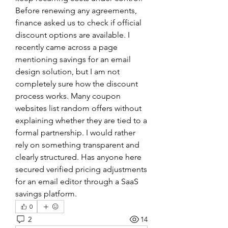
Before renewing any agreements, 
finance asked us to check if official 
discount options are available. I 
recently came across a page 
mentioning savings for an email 
design solution, but I am not 
completely sure how the discount 
process works. Many coupon 
websites list random offers without 
explaining whether they are tied to a 
formal partnership. I would rather 
rely on something transparent and 
clearly structured. Has anyone here 
secured verified pricing adjustments 
for an email editor through a SaaS 
savings platform.
0
2
14