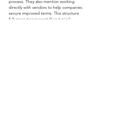
process. They also mention working 
directly with vendors to help companies 
secure improved terms. This structure 
felt more transparent than typical 
coupon listings. If your team depends on 
customizable email templates, reviewing 
that official page could clarify how the 
pricing adjustment is obtained.....
J'aime
Répondre
Voir plus de commentaires
About
Welcome to the group! You can
connect with other members, ge
...
Read more
Members
Heil Krone
Follow