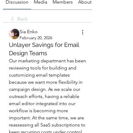
Discussion
Media
Members
About
Back
Sia Enko
February 20, 2026
Unlayer Savings for Email
Design Teams
Our marketing department has been 
reviewing tools for building and 
customizing email templates 
because we want more flexibility in 
campaign design. As we scale our 
outreach efforts, having a reliable 
email editor integrated into our 
workflow is becoming more 
important. At the same time, we are 
reassessing all SaaS subscriptions to 
keep recurring costs under control. 