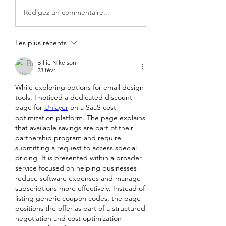
Rédigez un commentaire...
Les plus récents
Billie Nikelson
23 févr.
While exploring options for email design 
tools, I noticed a dedicated discount 
page for 
Unlayer
 on a SaaS cost 
optimization platform. The page explains 
that available savings are part of their 
partnership program and require 
submitting a request to access special 
pricing. It is presented within a broader 
service focused on helping businesses 
reduce software expenses and manage 
subscriptions more effectively. Instead of 
listing generic coupon codes, the page 
positions the offer as part of a structured 
negotiation and cost optimization 