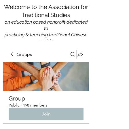
Welcome to the Association for
Traditional Studies
an education based nonprofit
dedicated
to
practicing & teaching traditional Chinese
medicine
Groups
Group
Public
·
198 members
Join