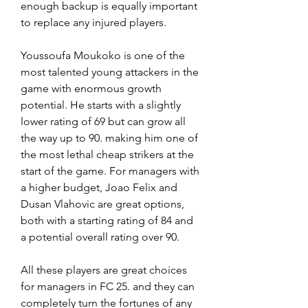
enough backup is equally important 
to replace any injured players.
Youssoufa Moukoko is one of the 
most talented young attackers in the 
game with enormous growth 
potential. He starts with a slightly 
lower rating of 69 but can grow all 
the way up to 90. making him one of 
the most lethal cheap strikers at the 
start of the game. For managers with 
a higher budget, Joao Felix and 
Dusan Vlahovic are great options, 
both with a starting rating of 84 and 
a potential overall rating over 90.
All these players are great choices 
for managers in FC 25. and they can 
completely turn the fortunes of any 