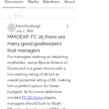
Discussion
Media
Members
About
Back
henchludwig2
henchludwig2
July 7, 2025
MMOEXP: FC 25 there are
many good goalkeepers
that managers
For managers seeking an attacking 
midfielder, Jamie Byone-Gittens of 
Dortmund is a great choice with a 
low starting rating of 66 but an 
overall potential rating of 85. making 
him a perfect option for lower 
budgets. As for more defensive-
minded 
FC 25 Coins
 players, 
managers should look to Noah 