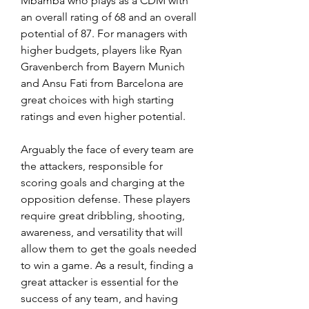
Mbamba who plays as a CDM with 
an overall rating of 68 and an overall 
potential of 87. For managers with 
higher budgets, players like Ryan 
Gravenberch from Bayern Munich 
and Ansu Fati from Barcelona are 
great choices with high starting 
ratings and even higher potential.
Arguably the face of every team are 
the attackers, responsible for 
scoring goals and charging at the 
opposition defense. These players 
require great dribbling, shooting, 
awareness, and versatility that will 
allow them to get the goals needed 
to win a game. As a result, finding a 
great attacker is essential for the 
success of any team, and having 