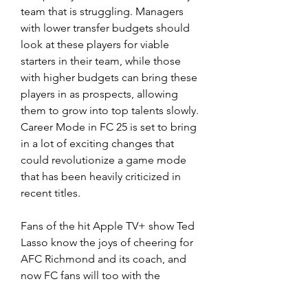
team that is struggling. Managers 
with lower transfer budgets should 
look at these players for viable 
starters in their team, while those 
with higher budgets can bring these 
players in as prospects, allowing 
them to grow into top talents slowly. 
Career Mode in FC 25 is set to bring 
in a lot of exciting changes that 
could revolutionize a game mode 
that has been heavily criticized in 
recent titles.
Fans of the hit Apple TV+ show Ted 
Lasso know the joys of cheering for 
AFC Richmond and its coach, and 
now FC fans will too with the 
addition of the show's central team 