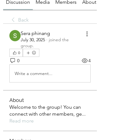
Discussion
Media
Members
About
Back
Sera phinang
July 30, 2025
·
joined the
group.
0
0
4
Write a comment...
About
Welcome to the group! You can
connect with other members, ge
...
Read more