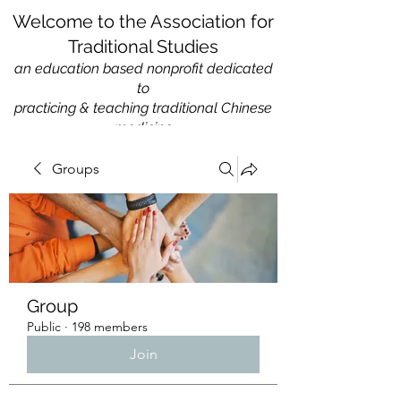
Welcome to the Association for
Traditional Studies
an education based nonprofit
dedicated
to
practicing & teaching traditional Chinese
medicine
Groups
Group
Public
·
198 members
Join