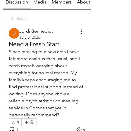
Discussion
Media
Members
About
Back
Jordi Bennedict
July 3, 2026
Need a Fresh Start
Since moving to a new area I have 
felt more anxious than usual, and I 
catch myself worrying about 
everything for no real reason. My 
family keeps encouraging me to 
find professional support instead of 
waiting. Does anyone know a 
reliable psychiatrist or counseling 
service in Corona that you'd 
personally recommend?
0
1
6