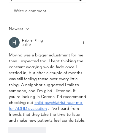
Write a comment...
Newest
Habriel Fring
Jul 03
Moving was a bigger adjustment for me 
than I expected too. I kept thinking the 
constant worrying would fade once I 
settled in, but after a couple of months I 
was still feeling tense over every little 
thing. A neighbor suggested I talk to 
someone, and I'm glad I listened. If 
you're looking in Corona, I'd recommend 
checking out 
child psychiatrist near me 
for ADHD evaluation
 . I've heard from 
friends that they take the time to listen 
and make new patients feel comfortable.
Like
Reply