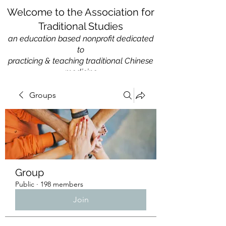
Welcome to the Association for
Traditional Studies
an education based nonprofit
dedicated
to
practicing & teaching traditional Chinese
medicine
Groups
Group
Public
·
198 members
Join