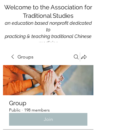
Welcome to the Association for
Traditional Studies
an education based nonprofit
dedicated
to
practicing & teaching traditional Chinese
medicine
Groups
Group
Public
·
198 members
Join