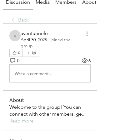
Discussion
Media
Members
About
Back
aventurinele
aventurinele
April 30, 2025
·
joined the
group.
0
0
6
Write a comment...
About
Welcome to the group! You can
connect with other members, ge
...
Read more