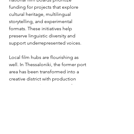
funding for projects that explore 
cultural heritage, multilingual 
storytelling, and experimental 
formats. These initiatives help 
preserve linguistic diversity and 
support underrepresented voices.
Local film hubs are flourishing as 
well. In Thessaloniki, the former port 
area has been transformed into a 
creative district with production 
spaces, screening rooms, and 
editing labs. In Dublin, a 
cooperative of indie filmmakers 
shares equipment and workspace to 
reduce costs and encourage cross-
collaboration. These grassroots 
efforts are strengthening the sense 