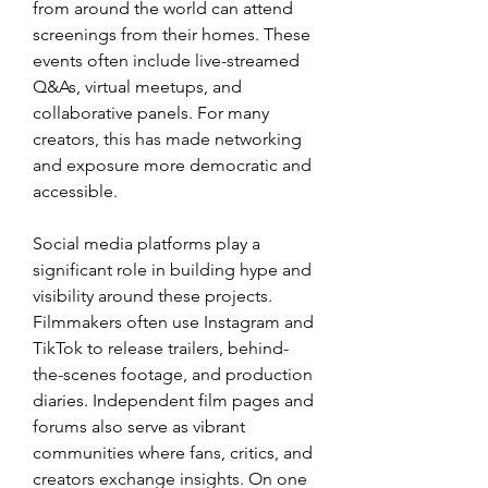
from around the world can attend 
screenings from their homes. These 
events often include live-streamed 
Q&As, virtual meetups, and 
collaborative panels. For many 
creators, this has made networking 
and exposure more democratic and 
accessible.
Social media platforms play a 
significant role in building hype and 
visibility around these projects. 
Filmmakers often use Instagram and 
TikTok to release trailers, behind-
the-scenes footage, and production 
diaries. Independent film pages and 
forums also serve as vibrant 
communities where fans, critics, and 
creators exchange insights. On one 