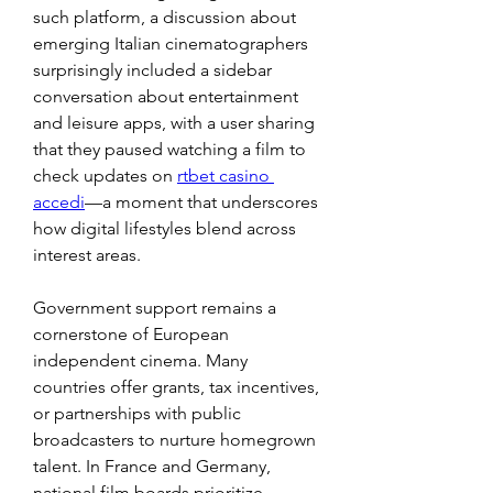
such platform, a discussion about 
emerging Italian cinematographers 
surprisingly included a sidebar 
conversation about entertainment 
and leisure apps, with a user sharing 
that they paused watching a film to 
check updates on 
rtbet casino 
accedi
—a moment that underscores 
how digital lifestyles blend across 
interest areas.
Government support remains a 
cornerstone of European 
independent cinema. Many 
countries offer grants, tax incentives, 
or partnerships with public 
broadcasters to nurture homegrown 
talent. In France and Germany, 
national film boards prioritize 