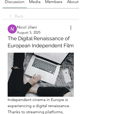
Discussion
Media
Members
About
Back
Nicol Jilani
August 5, 2025
The Digital Renaissance of
European Independent Film
Independent cinema in Europe is 
experiencing a digital renaissance. 
Thanks to streaming platforms, 