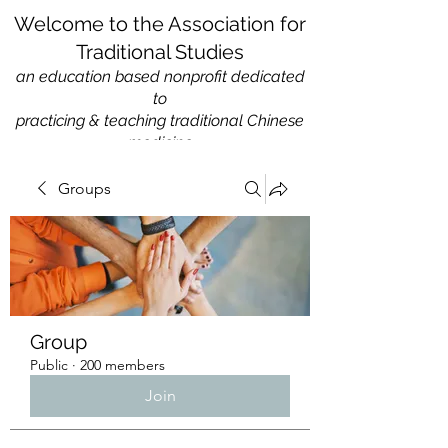
Welcome to the Association for
Traditional Studies
an education based nonprofit
dedicated
to
practicing & teaching traditional Chinese
medicine
Groups
Group
Public
·
200 members
Join