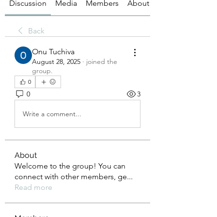
Discussion
Media
Members
About
Back
Onu Tuchiva
August 28, 2025
·
joined the
group.
0
0
3
Write a comment...
About
Welcome to the group! You can
connect with other members, ge
...
Read more